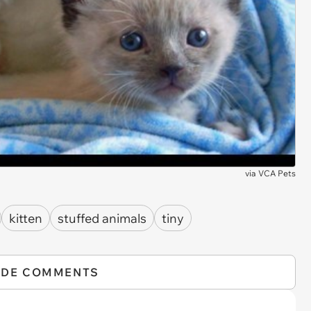
via
VCA Pets
kitten
stuffed animals
tiny
IDE COMMENTS