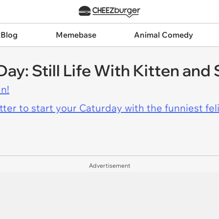
 Blog
Memebase
Animal Comedy
Day: Still Life With Kitten and
n!
er to start your Caturday with the funniest fel
Advertisement