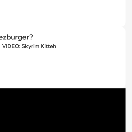
eezburger?
VIDEO: Skyrim Kitteh