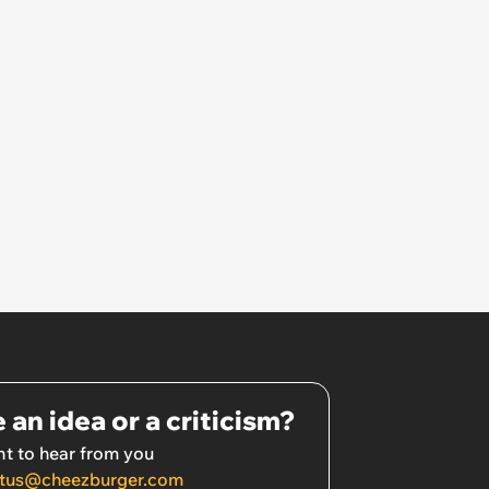
 an idea or a criticism?
t to hear from you
tus@cheezburger.com