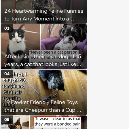
24 Heartwarming Feline Funnies
to Turn Any Moment Into a
Wholesome Meowment
03
After losing their loyal dog of 15
years, a cat that looks just like
him shows up in this man's
04
backyard, and even though he's
"not a cat person", he knows it's
fate and takes the kitty home
19 Pawket Friendly Feline Toys
that are Cheapurr than a Cup of
Coffee and Can Keep Cats
05
Captivated fur Hours