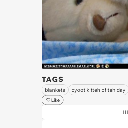
TAGS
blankets
cyoot kitteh of teh day
Like
H