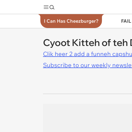
I Can Has Cheezburger?
FAIL
Cyoot Kitteh of teh 
Clik heer 2 add a funneh capshu
Subscribe to our weekly newslett