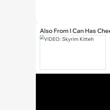
Also From I Can Has Ch