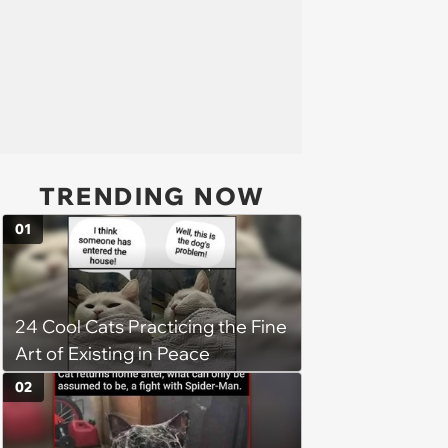
TRENDING NOW
01
24 Cool Cats Practicing the Fine
Art of Existing in Peace
02