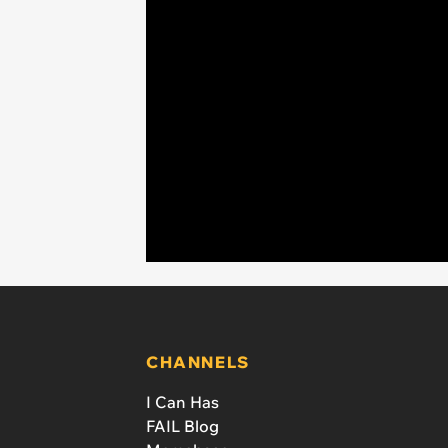
CHANNELS
I Can Has
FAIL Blog