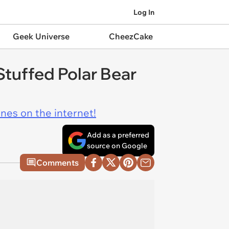
Log In
Geek Universe
CheezCake
 Stuffed Polar Bear
ines on the internet!
Add as a preferred
source on Google
Comments