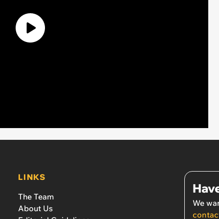
LINKS
Have
The Team
We wan
About Us
contac