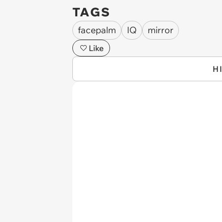
TAGS
facepalm
IQ
mirror
Like
H