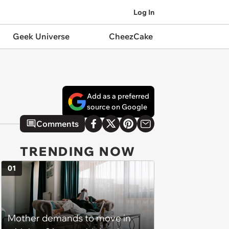
Log In
Geek Universe
CheezCake
Add as a preferred
source on Google
Comments
TRENDING NOW
01
Mother demands to move in