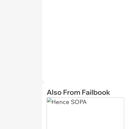
Also From Failbook