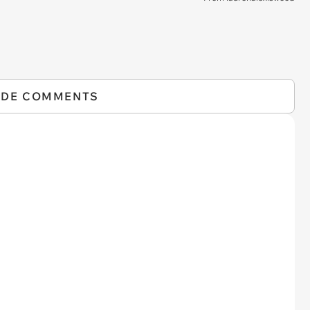
IDE COMMENTS