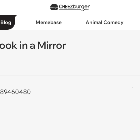
 Blog
Memebase
Animal Comedy
ok in a Mirror