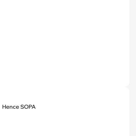
Hence SOPA