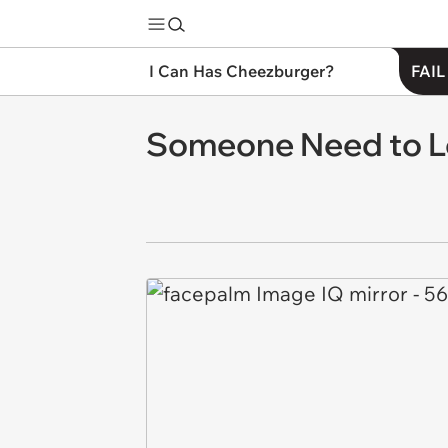
I Can Has Cheezburger?
FAIL
Someone Need to Lo