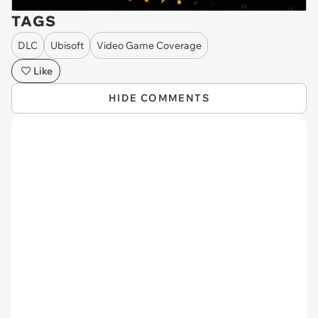
TAGS
DLC
Ubisoft
Video Game Coverage
Like
HIDE COMMENTS