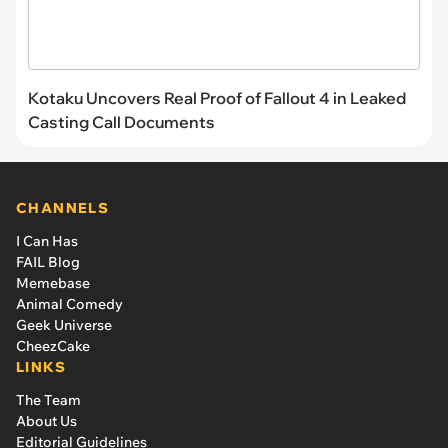
Kotaku Uncovers Real Proof of Fallout 4 in Leaked
Casting Call Documents
CHANNELS
I Can Has
FAIL Blog
Memebase
Animal Comedy
Geek Universe
CheezCake
LINKS
The Team
About Us
Editorial Guidelines