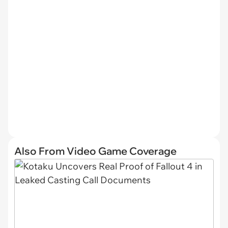
Also From Video Game Coverage