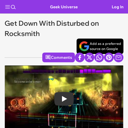
Geek Universe
Log In
Get Down With Disturbed on
Rocksmith
Add as a preferred
source on Google
Comments
Play