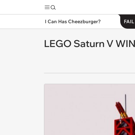
I Can Has Cheezburger?
FAIL
LEGO Saturn V WI