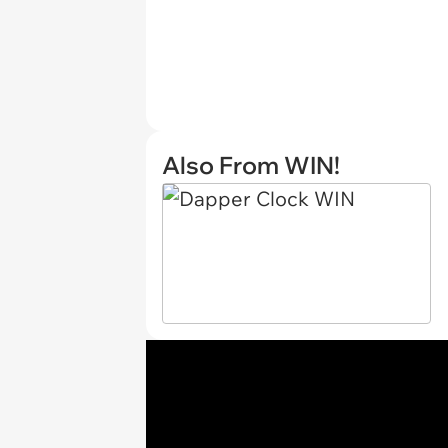
Also From WIN!