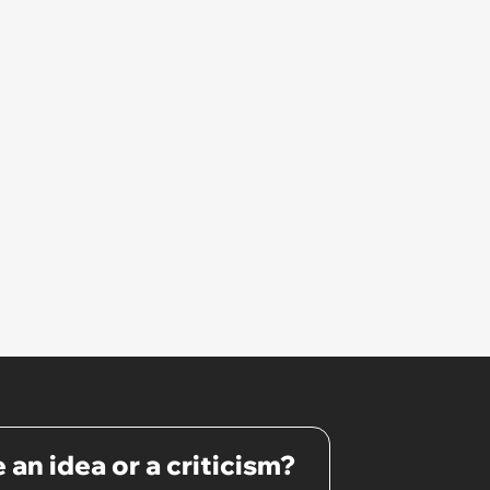
 an idea or a criticism?