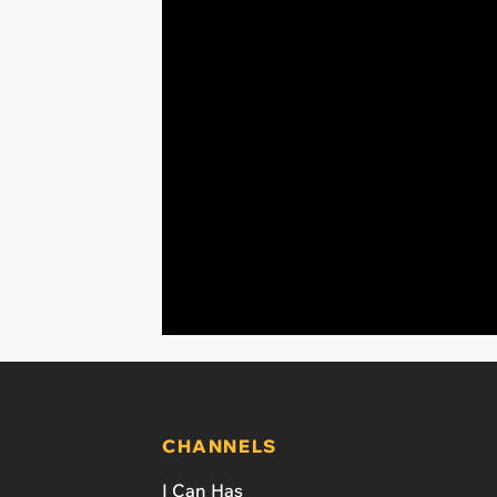
CHANNELS
I Can Has