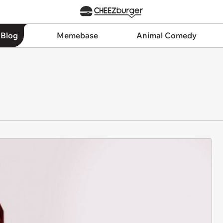
 Blog
Memebase
Animal Comedy
N