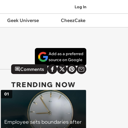
Log In
Geek Universe
CheezCake
Add as a preferred
source on Google
Comments
TRENDING NOW
01
Employee sets boundaries after