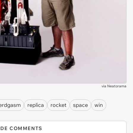
via
Neatorama
erdgasm
replica
rocket
space
win
IDE COMMENTS