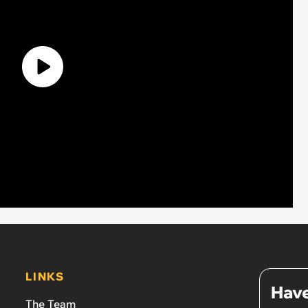
LINKS
Have
The Team