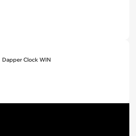
Dapper Clock WIN