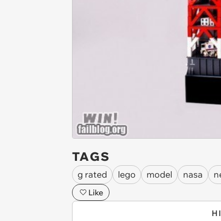
TAGS
g rated
lego
model
nasa
n
Like
H