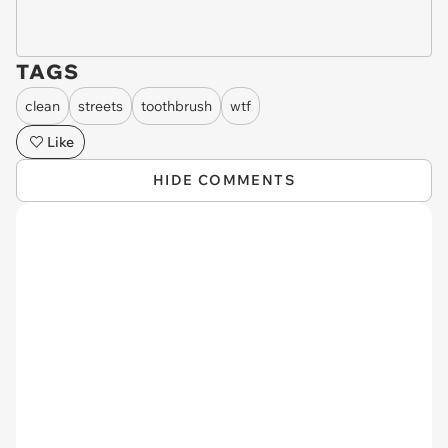
TAGS
clean
streets
toothbrush
wtf
Like
HIDE COMMENTS