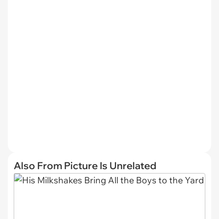
Also From Picture Is Unrelated