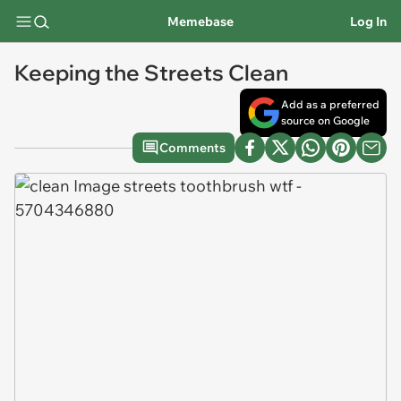
Memebase
Log In
Keeping the Streets Clean
Add as a preferred
source on Google
Comments