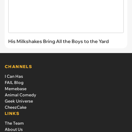
His Milkshakes Bring All the Boys to the Yard
CHANNELS
I Can Has
FAIL Blog
Memebase
Animal Comedy
Geek Universe
CheezCake
LINKS
The Team
About Us