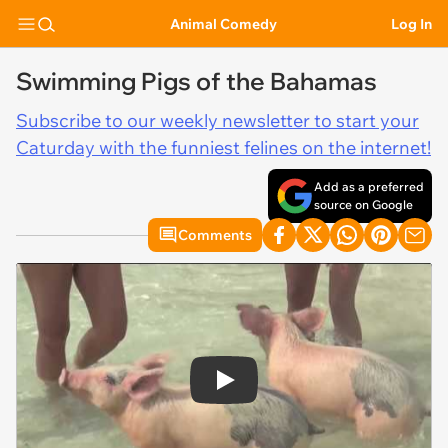
Animal Comedy
Log In
Swimming Pigs of the Bahamas
Subscribe to our weekly newsletter to start your
Caturday with the funniest felines on the internet!
Add as a preferred
source on Google
Comments
Play