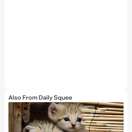
Also From Daily Squee