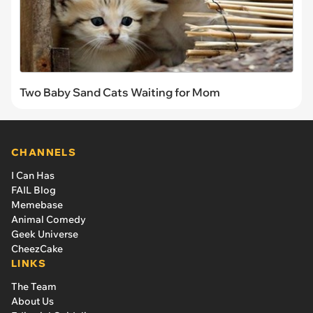
Two Baby Sand Cats Waiting for Mom
CHANNELS
I Can Has
FAIL Blog
Memebase
Animal Comedy
Geek Universe
CheezCake
LINKS
The Team
About Us