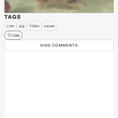
TAGS
cute
pig
Video
squee
Like
HIDE COMMENTS