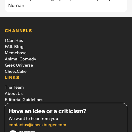
Numan
CHANNELS
I Can Has
FAIL Blog
Memebase
Animal Comedy
Geek Universe
CheezCake
LINKS
The Team
About Us
Editorial Guidelines
Have an idea or a criticism?
We want to hear from you
contactus@cheezburger.com