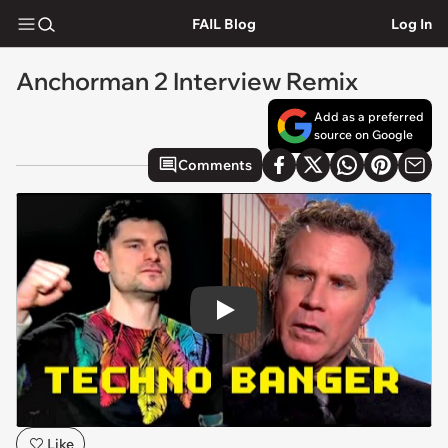
FAIL Blog
Log In
Anchorman 2 Interview Remix
Add as a preferred
source on Google
Comments
Play
Like