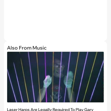
Also From Music
Laser Harps Are Legally Required To Play Gary