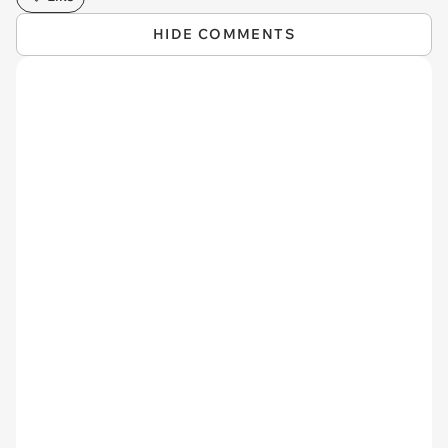
HIDE COMMENTS