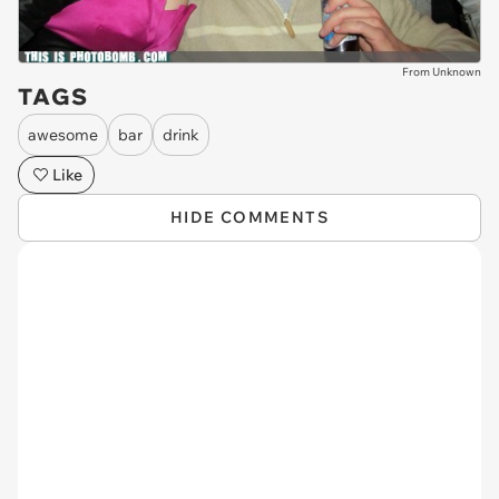
From Unknown
TAGS
awesome
bar
drink
Like
HIDE COMMENTS