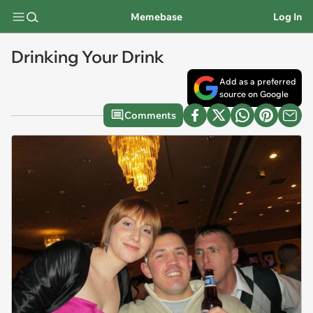
Memebase
Log In
Drinking Your Drink
Add as a preferred
source on Google
Comments