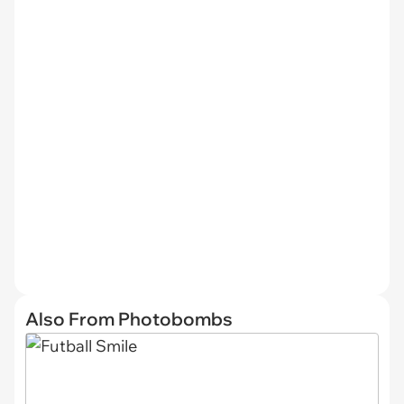
Also From Photobombs