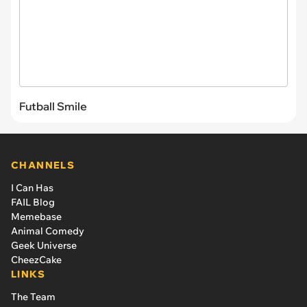
Futball Smile
CHANNELS
I Can Has
FAIL Blog
Memebase
Animal Comedy
Geek Universe
CheezCake
LINKS
The Team