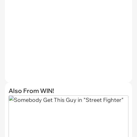
Also From WIN!