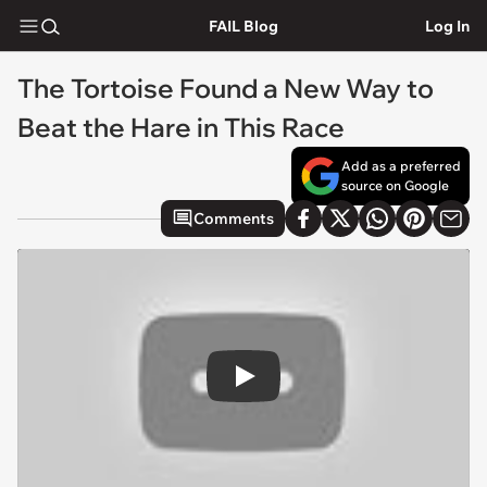
FAIL Blog
Log In
The Tortoise Found a New Way to
Beat the Hare in This Race
Add as a preferred
source on Google
Comments
Play