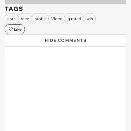
TAGS
cars
race
rabbit
Video
g rated
win
Like
HIDE COMMENTS