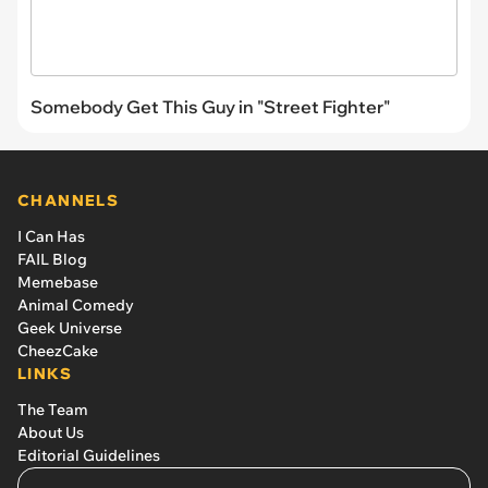
Somebody Get This Guy in "Street Fighter"
CHANNELS
I Can Has
FAIL Blog
Memebase
Animal Comedy
Geek Universe
CheezCake
LINKS
The Team
About Us
Editorial Guidelines