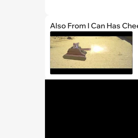
Also From I Can Has Ch