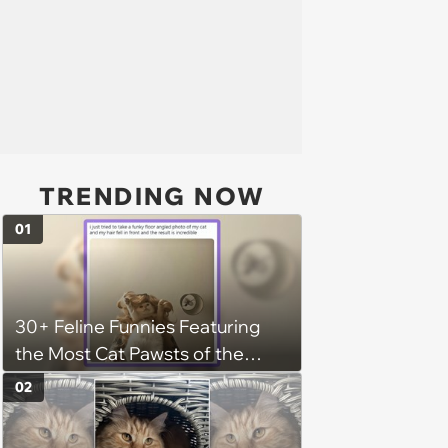
TRENDING NOW
01
30+ Feline Funnies Featuring
the Most Cat Pawsts of the
Week
02