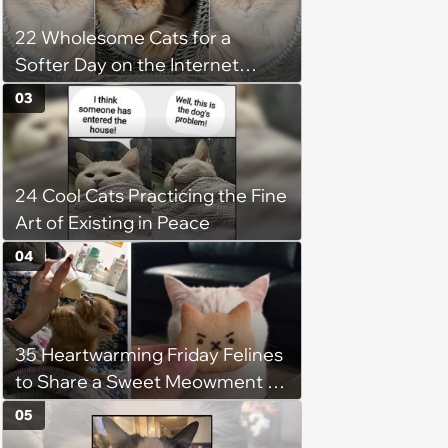
22 Wholesome Cats for a
Softer Day on the Internet
(August 7th, 2026)
03
24 Cool Cats Practicing the Fine
Art of Existing in Peace
04
35 Heartwarming Friday Felines
to Share a Sweet Meowment of
Weekend Warmth With Your
05
Favorite Cats (August 5, 2026)