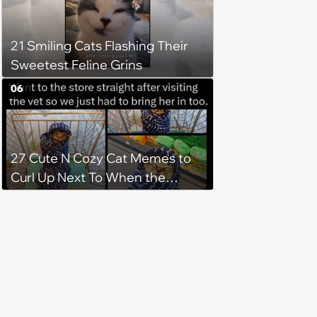
21 Smiling Cats Flashing Their
Sweetest Feline Grins
06
27 Cute N Cozy Cat Memes to
Curl Up Next To When the
Weight of the World Becomes
too Much