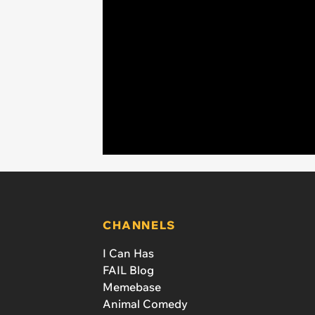
CHANNELS
I Can Has
FAIL Blog
Memebase
Animal Comedy