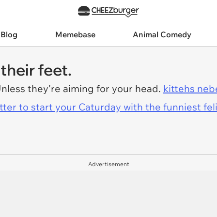
 Blog
Memebase
Animal Comedy
their feet.
Unless they're aiming for your head.
kittehs neb
er to start your Caturday with the funniest fel
Advertisement