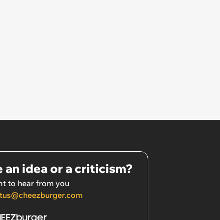
 an idea or a criticism?
t to hear from you
tus@cheezburger.com