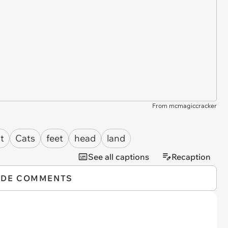
From mcmagiccracker
t
Cats
feet
head
land
See all captions
Recaption
IDE COMMENTS