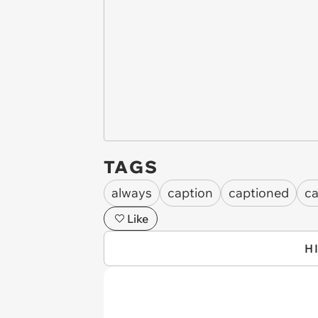
TAGS
always
caption
captioned
ca
Like
H