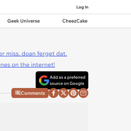
Log In
Geek Universe
CheezCake
er miss. doan ferget dat.
ines on the internet!
Add as a preferred
source on Google
Comments