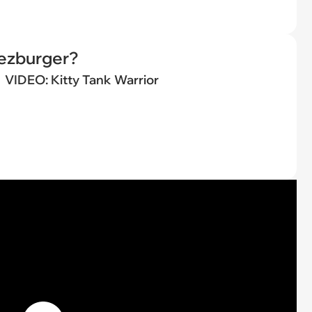
eezburger?
VIDEO: Kitty Tank Warrior