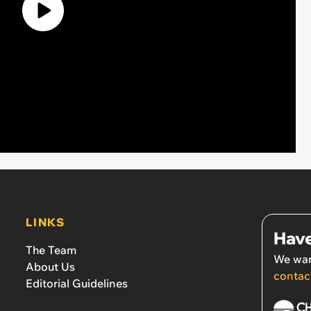
LINKS
Have
The Team
We wan
About Us
contac
Editorial Guidelines