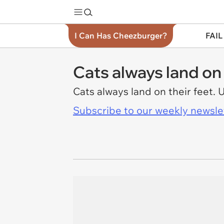
I Can Has Cheezburger?
FAIL
Cats always land on 
Cats always land on their feet. 
Subscribe to our weekly newslett