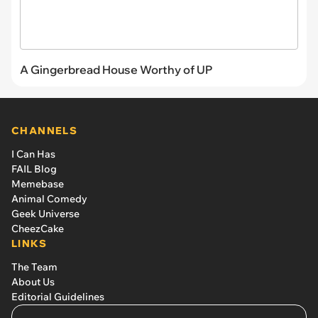
A Gingerbread House Worthy of UP
CHANNELS
I Can Has
FAIL Blog
Memebase
Animal Comedy
Geek Universe
CheezCake
LINKS
The Team
About Us
Editorial Guidelines