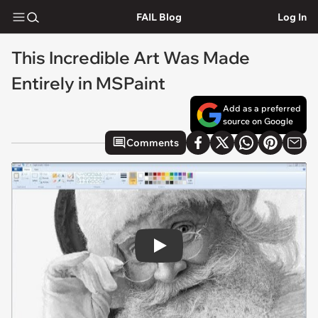
FAIL Blog
Log In
This Incredible Art Was Made
Entirely in MSPaint
Add as a preferred
source on Google
Comments
Play