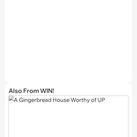
Also From WIN!