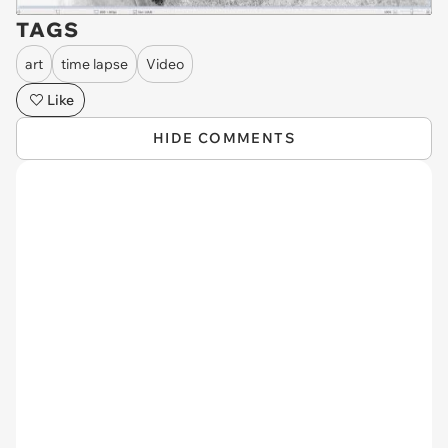
TAGS
art
time lapse
Video
Like
HIDE COMMENTS