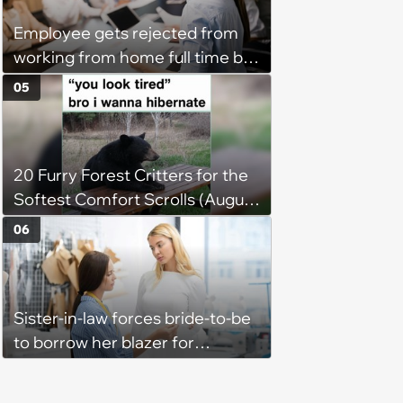
Employee gets rejected from
working from home full time by
claiming she has nothing to do
05
in the office: 'She framed it as
flexibility'
20 Furry Forest Critters for the
Softest Comfort Scrolls (August
6, 2026)
06
Sister-in-law forces bride-to-be
to borrow her blazer for
wedding ceremony, doesn't
understand why she refuses