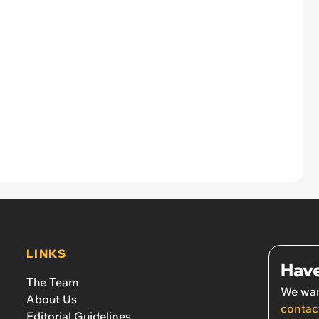
LINKS
Have
The Team
We wan
About Us
contac
Editorial Guidelines