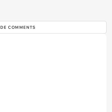
IDE COMMENTS