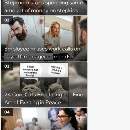
Stepmom stops spending same
amount of money on stepkids
as own kids, starts getting
02
excluded from stepfamily: 'My
husband would agree on
budgets, then he wouldn't follow
Employee misses work calls on
them'
day off, manager demands a
disciplinary meeting despite no
03
on-call duties: ‘I'm afraid of what
might happen’
24 Cool Cats Practicing the Fine
Art of Existing in Peace
04