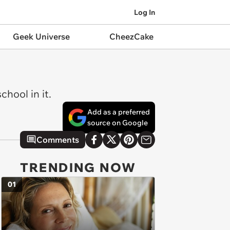
Log In
Geek Universe
CheezCake
chool in it.
Add as a preferred
source on Google
Comments
TRENDING NOW
01