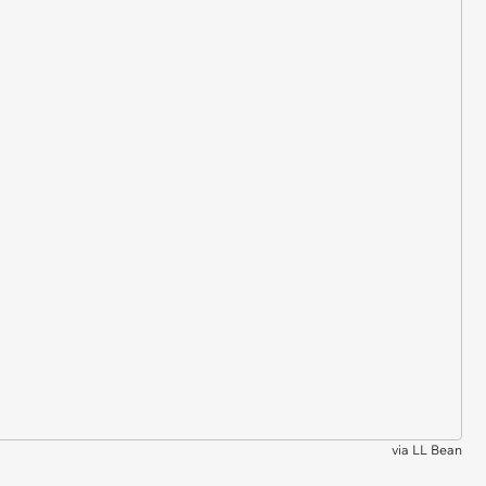
via
LL Bean