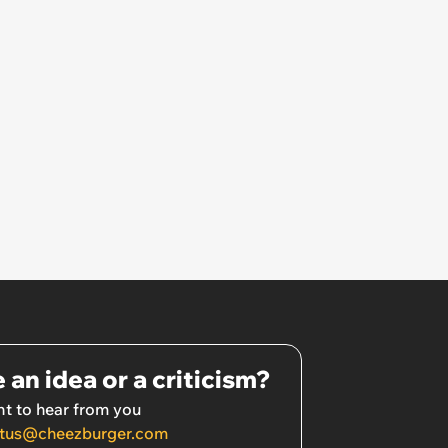
 an idea or a criticism?
t to hear from you
tus@cheezburger.com