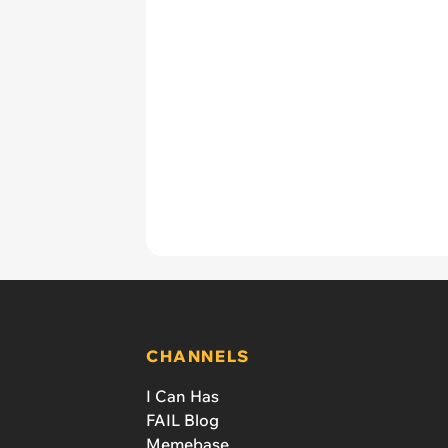
CHANNELS
I Can Has
FAIL Blog
Memebase