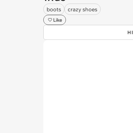
boots
crazy shoes
Like
H