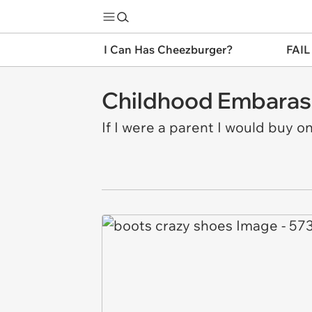
I Can Has Cheezburger?
FAIL
Childhood Embara
If I were a parent I would buy on