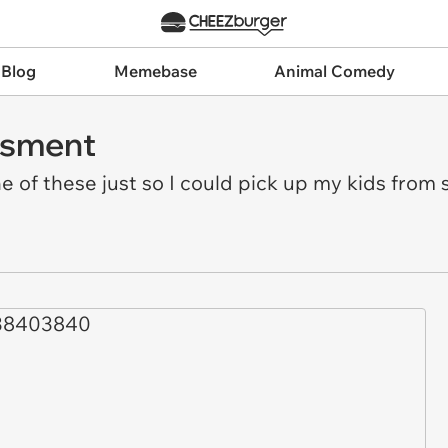
 Blog
Memebase
Animal Comedy
ssment
e of these just so I could pick up my kids from s