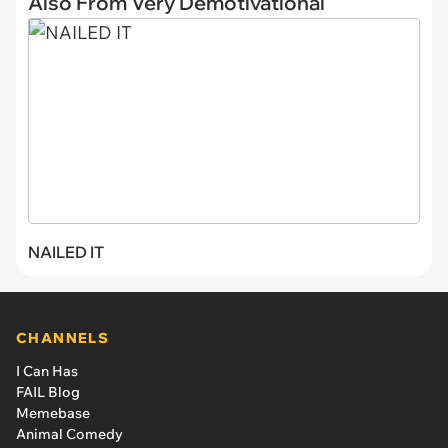
Also From Very Demotivational
NAILED IT
CHANNELS
I Can Has
FAIL Blog
Memebase
Animal Comedy