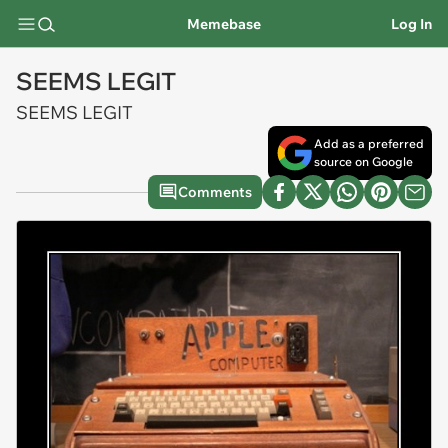
Memebase
Log In
SEEMS LEGIT
SEEMS LEGIT
Add as a preferred
source on Google
Comments