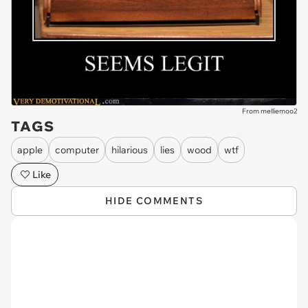
From melliemoo2
TAGS
apple
computer
hilarious
lies
wood
wtf
Like
HIDE COMMENTS