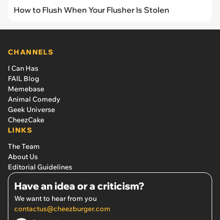
How to Flush When Your Flusher Is Stolen
CHANNELS
I Can Has
FAIL Blog
Memebase
Animal Comedy
Geek Universe
CheezCake
LINKS
The Team
About Us
Editorial Guidelines
Have an idea or a criticism?
We want to hear from you
contactus@cheezburger.com