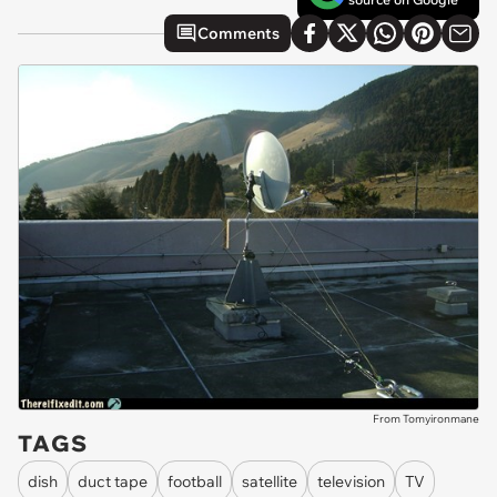
Comments
From Tomyironmane
TAGS
dish
duct tape
football
satellite
television
TV