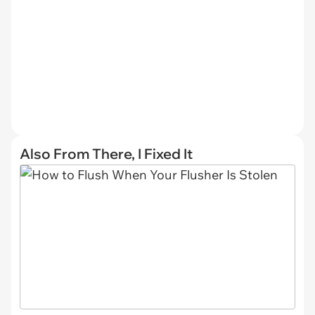
Also From There, I Fixed It