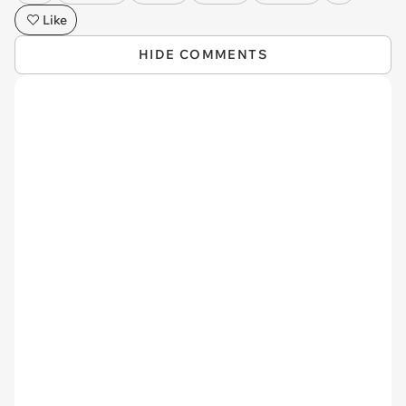
Like
HIDE COMMENTS