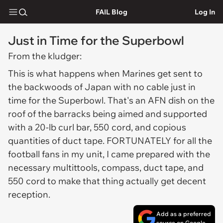
FAIL Blog
Log In
Just in Time for the Superbowl
From the kludger:
This is what happens when Marines get sent to
the backwoods of Japan with no cable just in
time for the Superbowl. That's an AFN dish on the
roof of the barracks being aimed and supported
with a 20-lb curl bar, 550 cord, and copious
quantities of duct tape. FORTUNATELY for all the
football fans in my unit, I came prepared with the
necessary multittools, compass, duct tape, and
550 cord to make that thing actually get decent
reception.
Add as a preferred
source on Google