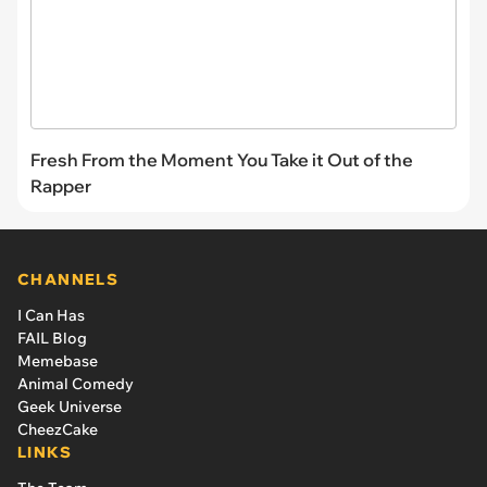
Fresh From the Moment You Take it Out of the
Rapper
CHANNELS
I Can Has
FAIL Blog
Memebase
Animal Comedy
Geek Universe
CheezCake
LINKS