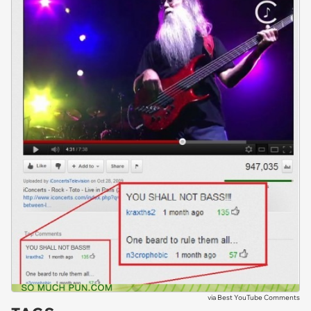
via
Best YouTube Comments