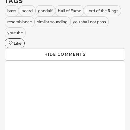
TAGS
bass
beard
gandalf
Hall of Fame
Lord of the Rings
resemblance
similar sounding
you shall not pass
youtube
Like
HIDE COMMENTS