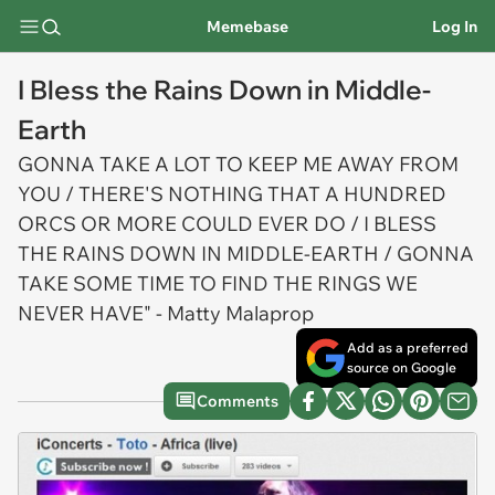
Memebase
Log In
I Bless the Rains Down in Middle-
Earth
GONNA TAKE A LOT TO KEEP ME AWAY FROM
YOU / THERE'S NOTHING THAT A HUNDRED
ORCS OR MORE COULD EVER DO / I BLESS
THE RAINS DOWN IN MIDDLE-EARTH / GONNA
TAKE SOME TIME TO FIND THE RINGS WE
NEVER HAVE" - Matty Malaprop
Add as a preferred
source on Google
Comments