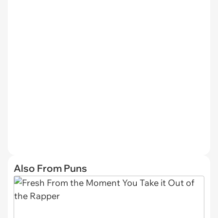
Also From Puns