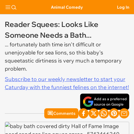
Animal Comedy
Log In
Reader Squees: Looks Like
Someone Needs a Bath...
... fortunately bath time isn't difficult or
unenjoyable for sea lions, so this baby's
squeetastic dirtiness is very much a temporary
problem.
Subscribe to our weekly newsletter to start your
Caturday with the funniest felines on the internet!
Add as a preferred
source on Google
Comments