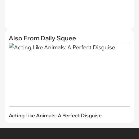
Also From Daily Squee
Acting Like Animals: A Perfect Disguise