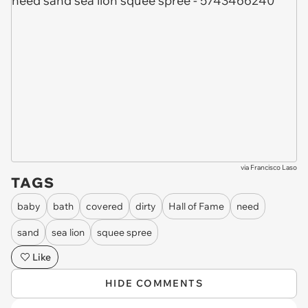
via
Francisco Laso
TAGS
baby
bath
covered
dirty
Hall of Fame
need
sand
sea lion
squee spree
Like
HIDE COMMENTS