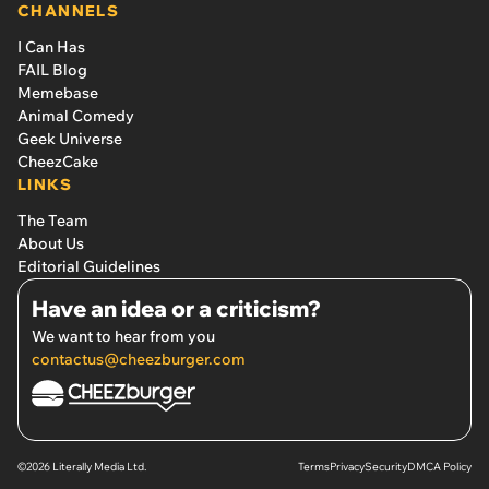
CHANNELS
I Can Has
FAIL Blog
Memebase
Animal Comedy
Geek Universe
CheezCake
LINKS
The Team
About Us
Editorial Guidelines
Have an idea or a criticism?
We want to hear from you
contactus@cheezburger.com
©2026 Literally Media Ltd.
Terms
Privacy
Security
DMCA Policy