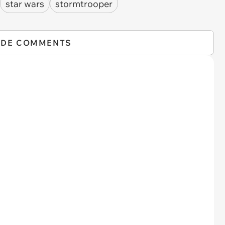
star wars
stormtrooper
IDE COMMENTS