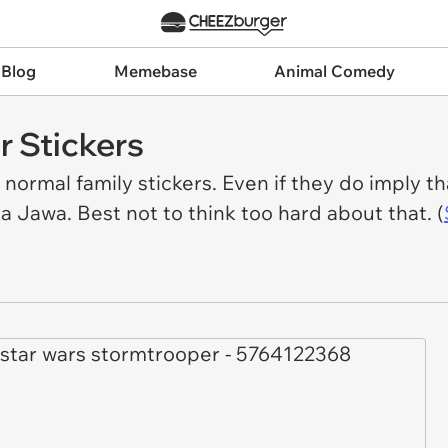
 Blog
Memebase
Animal Comedy
r Stickers
ormal family stickers. Even if they do imply tha
a Jawa. Best not to think too hard about that. (