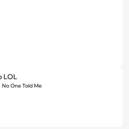
o LOL
No One Told Me