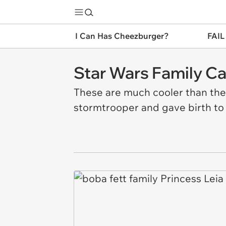
I Can Has Cheezburger?
FAIL
Star Wars Family Ca
These are much cooler than the n
stormtrooper and gave birth to 