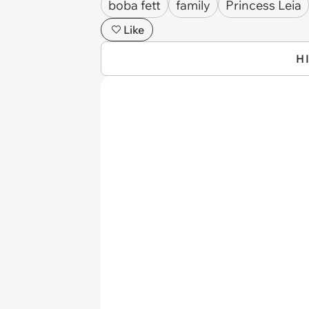
boba fett
family
Princess Leia
Like
H