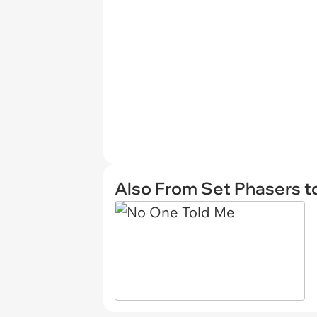
Also From Set Phasers t