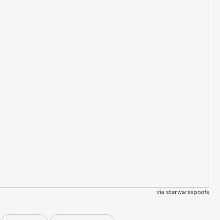
via
starwarsspoofs