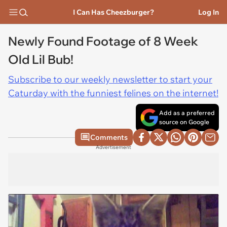
I Can Has Cheezburger?
Log In
Newly Found Footage of 8 Week
Old Lil Bub!
Subscribe to our weekly newsletter to start your
Caturday with the funniest felines on the internet!
Add as a preferred
source on Google
Comments
Advertisement