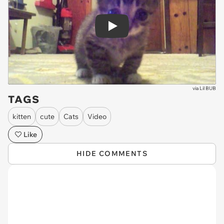
Play
via
Lil BUB
TAGS
kitten
cute
Cats
Video
Like
HIDE COMMENTS