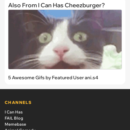
Also From I Can Has Cheezburger?
5 Awesome Gifs by Featured User ani.s4
CHANNELS
I Can Has
FAIL Blog
Memebase