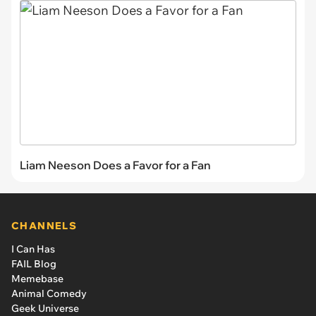
Liam Neeson Does a Favor for a Fan
CHANNELS
I Can Has
FAIL Blog
Memebase
Animal Comedy
Geek Universe