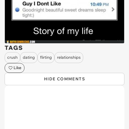
TAGS
crush
dating
flirting
relationships
Like
HIDE COMMENTS