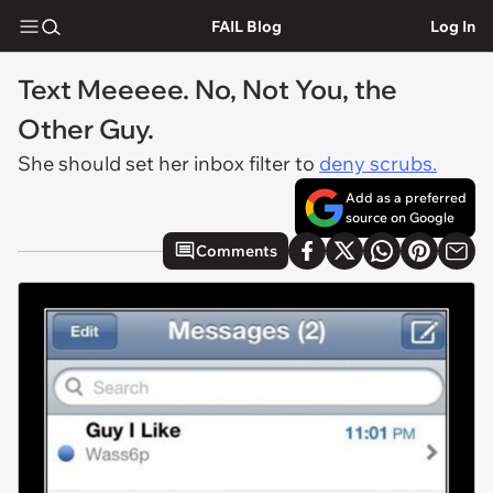
FAIL Blog
Log In
Text Meeeee. No, Not You, the
Other Guy.
She should set her inbox filter to
deny scrubs.
Add as a preferred
source on Google
Comments