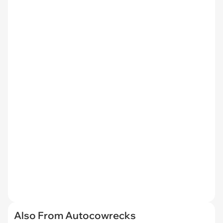
Also From Autocowrecks