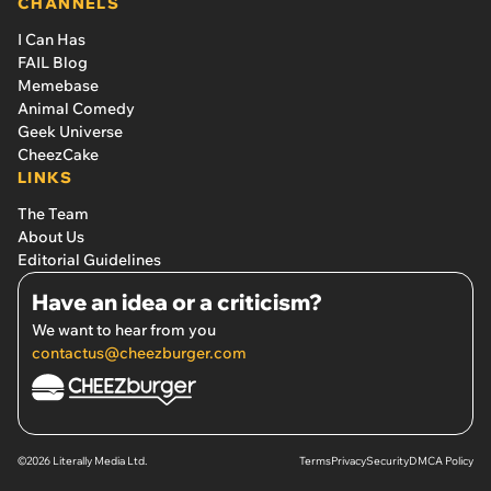
CHANNELS
I Can Has
FAIL Blog
Memebase
Animal Comedy
Geek Universe
CheezCake
LINKS
The Team
About Us
Editorial Guidelines
Have an idea or a criticism?
We want to hear from you
contactus@cheezburger.com
©2026 Literally Media Ltd.
Terms
Privacy
Security
DMCA Policy