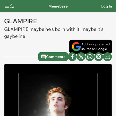
Memebase
Log In
GLAMPIRE
GLAMPIRE maybe he's born with it, maybe it's
gaybeline
Add as a preferred
source on Google
Comments