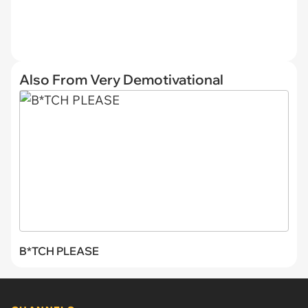
Also From Very Demotivational
B*TCH PLEASE