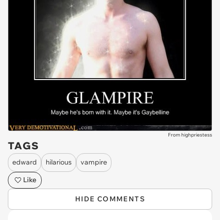
From highpriestess
TAGS
edward
hilarious
vampire
Like
HIDE COMMENTS