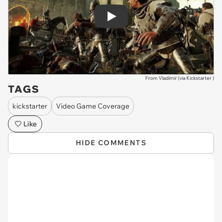
Play
From Vladimir (via
Kickstarter
)
TAGS
kickstarter
Video Game Coverage
Like
HIDE COMMENTS