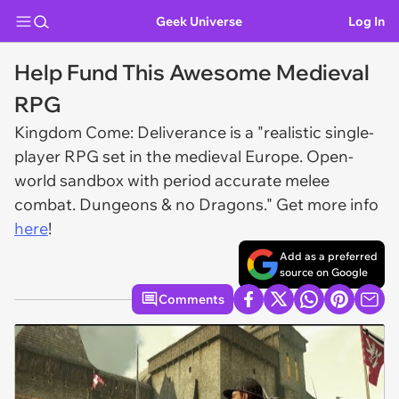
Geek Universe
Log In
Help Fund This Awesome Medieval
RPG
Kingdom Come: Deliverance is a "realistic single-
player RPG set in the medieval Europe. Open-
world sandbox with period accurate melee
combat. Dungeons & no Dragons." Get more info
here
!
Add as a preferred
source on Google
Comments