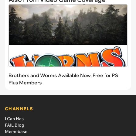
Brothers and Worms Available Now, Free for PS
Plus Members
CHANNELS
I Can Has
FAIL Blog
Memebase