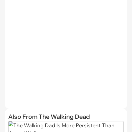
Also From The Walking Dead