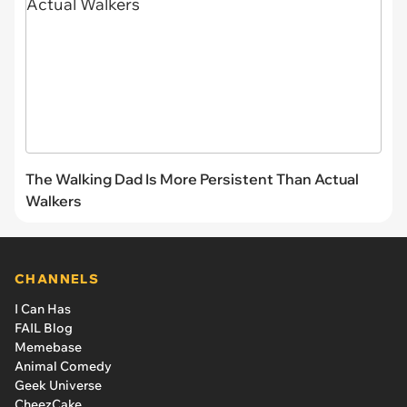
The Walking Dad Is More Persistent Than Actual
Walkers
CHANNELS
I Can Has
FAIL Blog
Memebase
Animal Comedy
Geek Universe
CheezCake