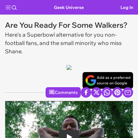
Geek Universe
Log In
Are You Ready For Some Walkers?
Here's a Superbowl alternative for you non-
football fans, and the small minority who miss
Shane.
Add as a preferred
source on Google
Comments