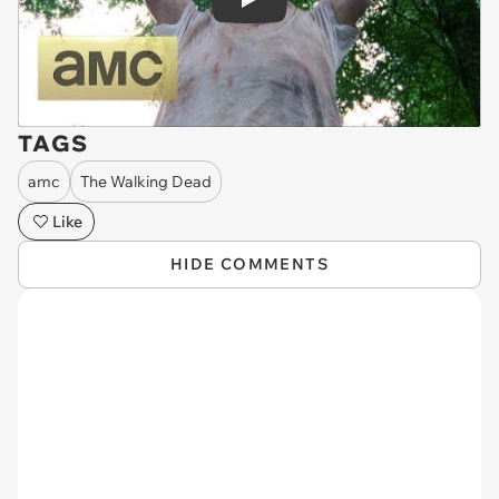
Play
TAGS
amc
The Walking Dead
Like
HIDE COMMENTS