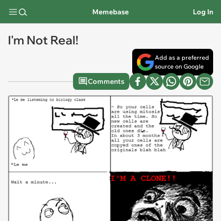
Memebase
Log In
I'm Not Real!
Add as a preferred
source on Google
Comments