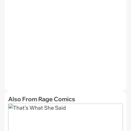
Also From Rage Comics