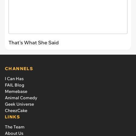
That's What She Said
CHANNELS
I Can Has
FAIL Blog
Memebase
Animal Comedy
Geek Universe
CheezCake
LINKS
The Team
About Us