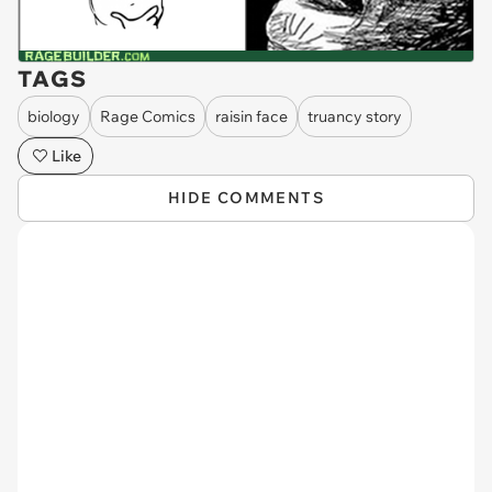
TAGS
biology
Rage Comics
raisin face
truancy story
Like
HIDE COMMENTS