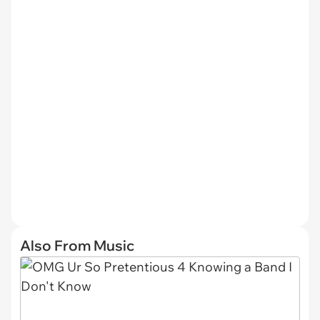
Also From Music