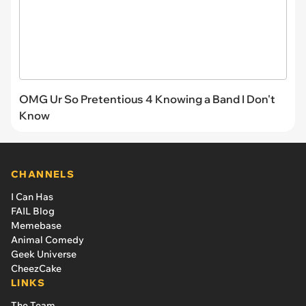
OMG Ur So Pretentious 4 Knowing a Band I Don't
Know
CHANNELS
I Can Has
FAIL Blog
Memebase
Animal Comedy
Geek Universe
CheezCake
LINKS
The Team