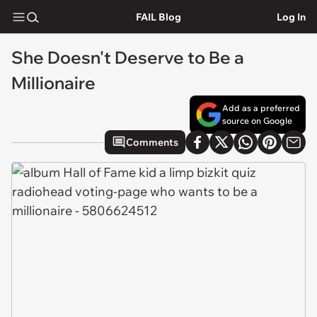
FAIL Blog
Log In
She Doesn't Deserve to Be a
Millionaire
Add as a preferred
source on Google
Comments