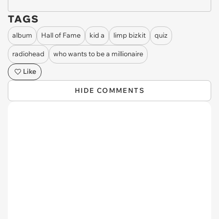
TAGS
album
Hall of Fame
kid a
limp bizkit
quiz
radiohead
who wants to be a millionaire
Like
HIDE COMMENTS