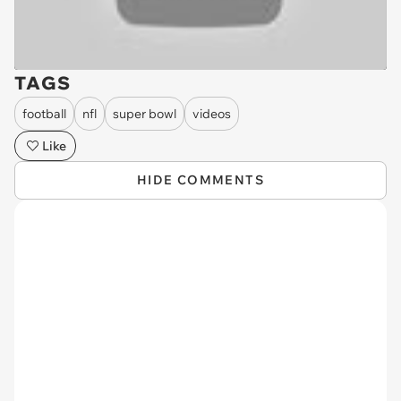
TAGS
football
nfl
super bowl
videos
Like
HIDE COMMENTS