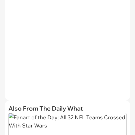
Also From The Daily What