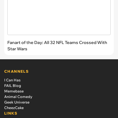
Fanart of the Day: All 32 NFL Teams Crossed With
Star Wars
CHANNELS
I Can Has
FAIL Blog
Memebase
Animal Comedy
Geek Universe
CheezCake
LINKS