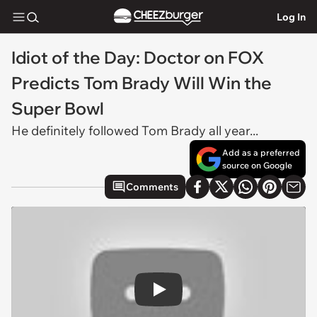
Log In
Idiot of the Day: Doctor on FOX
Predicts Tom Brady Will Win the
Super Bowl
He definitely followed Tom Brady all year...
Add as a preferred
source on Google
Comments
Play