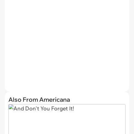
Also From Americana