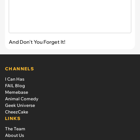
And Don't You Forget It!
CHANNELS
I Can Has
FAIL Blog
Memebase
Animal Comedy
Geek Universe
CheezCake
LINKS
The Team
About Us