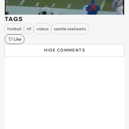
TAGS
football
nfl
videos
seattle seahawks
Like
HIDE COMMENTS