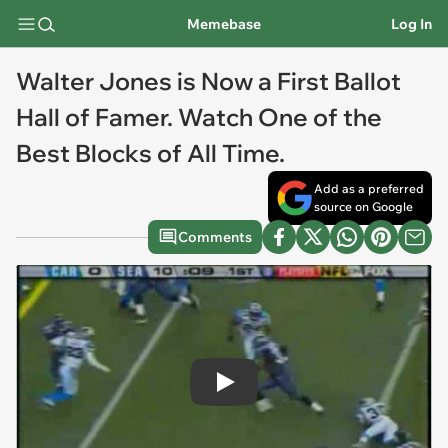
Memebase
Log In
Walter Jones is Now a First Ballot
Hall of Famer. Watch One of the
Best Blocks of All Time.
Add as a preferred
source on Google
Comments
Play