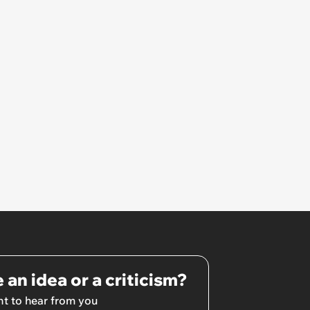
 an idea or a criticism?
t to hear from you