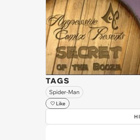
TAGS
Spider-Man
Like
H