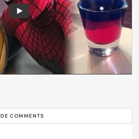
Play
IDE COMMENTS