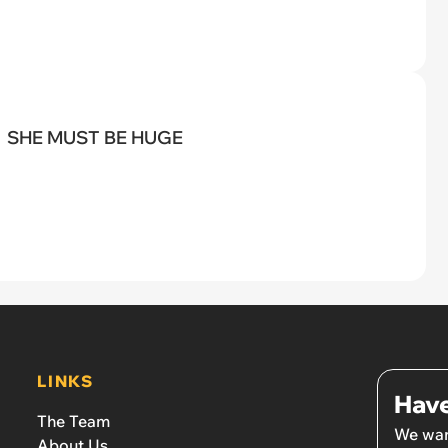
SHE MUST BE HUGE
LINKS
Have
The Team
We wan
About Us