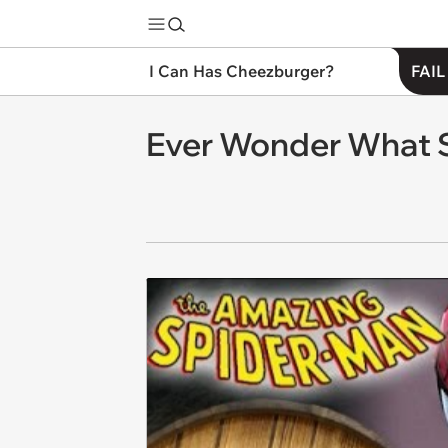
I Can Has Cheezburger?
FAIL
Ever Wonder What S