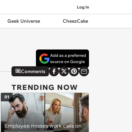
Log In
Geek Universe
CheezCake
Add as a preferred
source on Google
Comments
TRENDING NOW
01
Employee misses work calls on