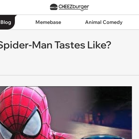
 Blog
Memebase
Animal Comedy
pider-Man Tastes Like?