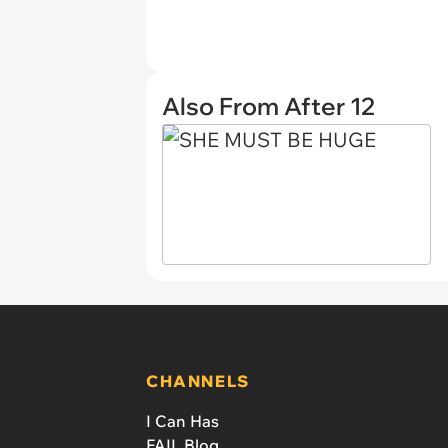
Also From After 12
CHANNELS
I Can Has
FAIL Blog