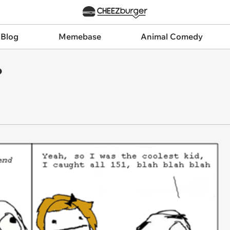
 Blog
Memebase
Animal Comedy
?