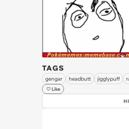
TAGS
gengar
headbutt
jigglypuff
r
Like
H