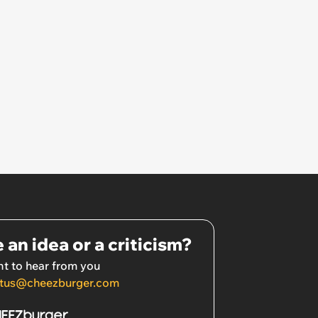
 an idea or a criticism?
t to hear from you
tus@cheezburger.com