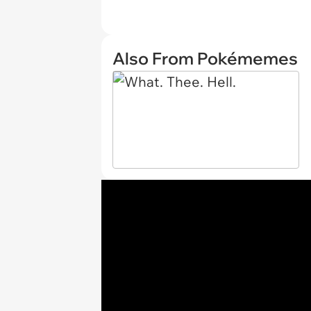
Also From Pokémemes