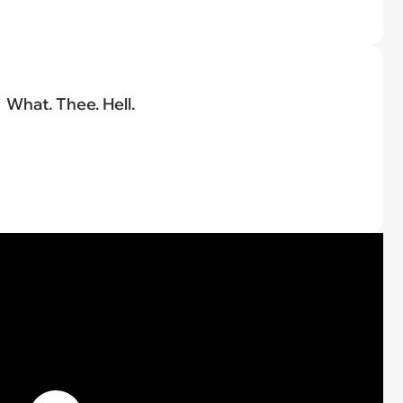
What. Thee. Hell.