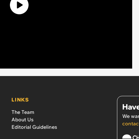
LINKS
Have
The Team
We wan
About Us
contac
Editorial Guidelines