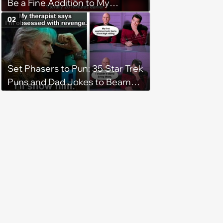
Be a Fine Addition to My
Collection
02
Set Phasers to Pun: 35 Star Trek
Puns and Dad Jokes to Beam
You Up