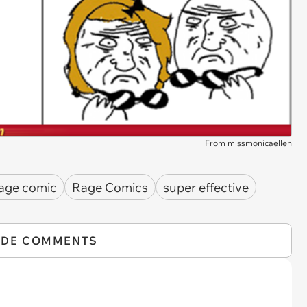
From missmonicaellen
age comic
Rage Comics
super effective
IDE COMMENTS