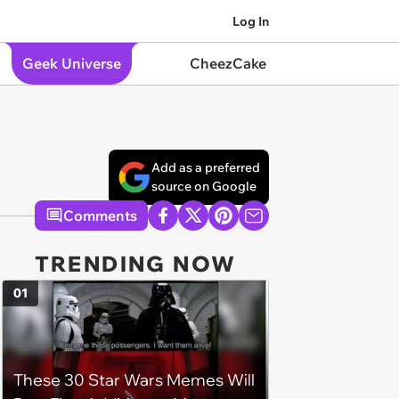
Log In
Geek Universe
CheezCake
Add as a preferred
source on Google
Comments
TRENDING NOW
01
These 30 Star Wars Memes Will