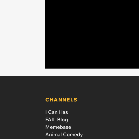
CHANNELS
I Can Has
FAIL Blog
Memebase
Animal Comedy