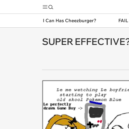
I Can Has Cheezburger?
FAIL
SUPER EFFECTIVE