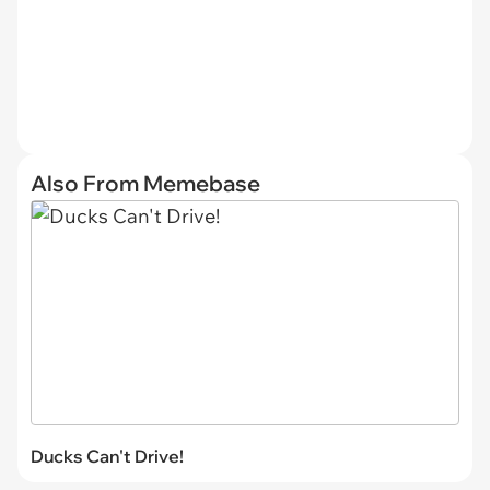
Also From Memebase
Ducks Can't Drive!