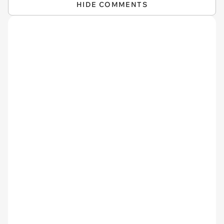
HIDE COMMENTS