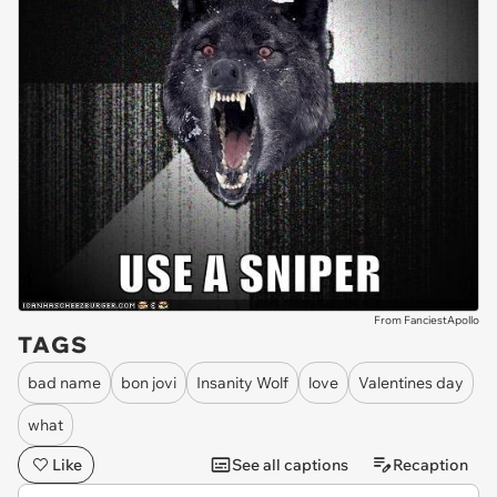
From FanciestApollo
TAGS
bad name
bon jovi
Insanity Wolf
love
Valentines day
what
Like
See all captions
Recaption