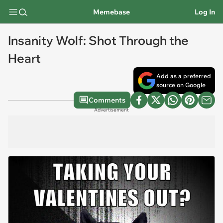
Memebase
Log In
Insanity Wolf: Shot Through the
Heart
Add as a preferred
source on Google
Comments
Advertisement