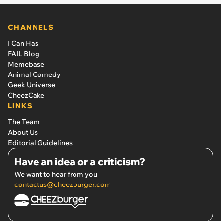
CHANNELS
I Can Has
FAIL Blog
Memebase
Animal Comedy
Geek Universe
CheezCake
LINKS
The Team
About Us
Editorial Guidelines
Have an idea or a criticism?
We want to hear from you
contactus@cheezburger.com