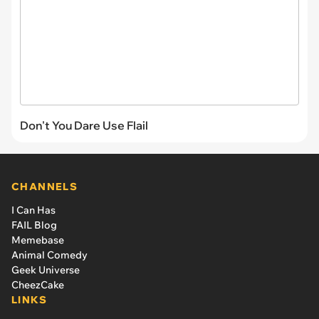
Don't You Dare Use Flail
CHANNELS
I Can Has
FAIL Blog
Memebase
Animal Comedy
Geek Universe
CheezCake
LINKS