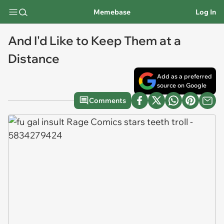
Memebase
Log In
And I'd Like to Keep Them at a
Distance
Add as a preferred
source on Google
Comments