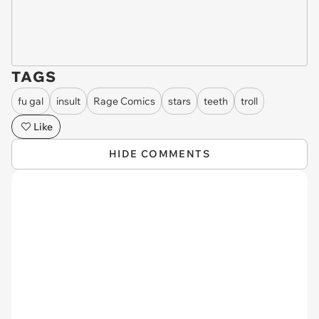
TAGS
fu gal
insult
Rage Comics
stars
teeth
troll
Like
HIDE COMMENTS