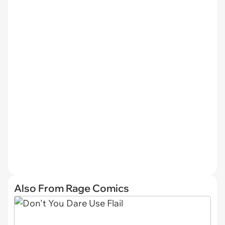
Also From Rage Comics