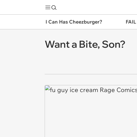
I Can Has Cheezburger?
FAIL
Want a Bite, Son?