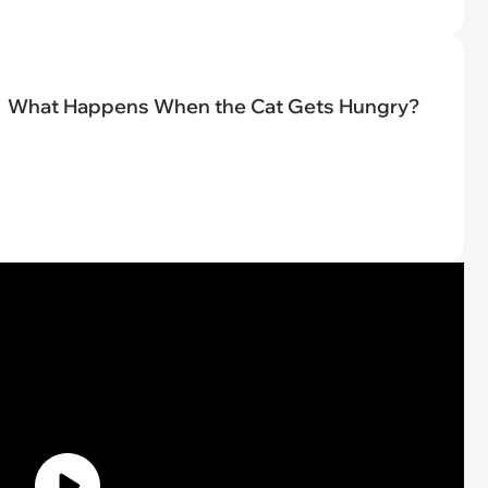
What Happens When the Cat Gets Hungry?