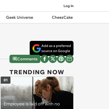
Log In
Geek Universe
CheezCake
Add as a preferred
source on Google
Comments
TRENDING NOW
01
Employee is laid off with no