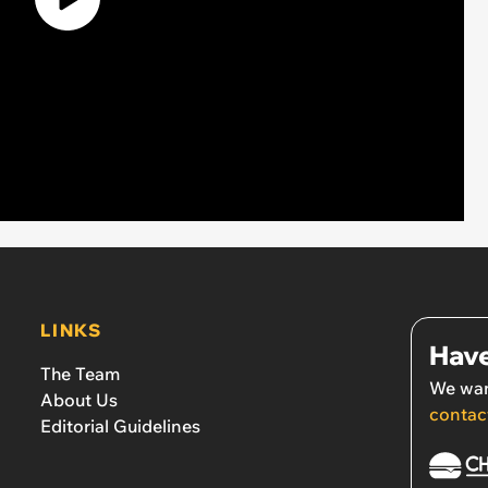
LINKS
Have
The Team
We wan
About Us
contac
Editorial Guidelines