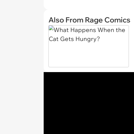
Also From Rage Comics