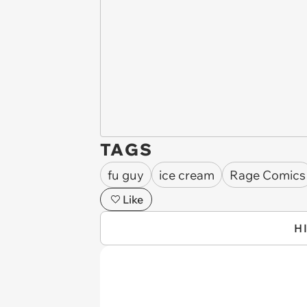
TAGS
fu guy
ice cream
Rage Comics
Like
H