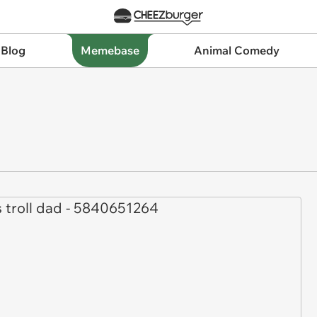
 Blog
Memebase
Animal Comedy