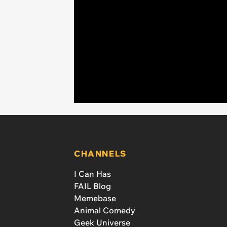
CHANNELS
I Can Has
FAIL Blog
Memebase
Animal Comedy
Geek Universe