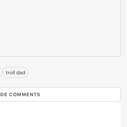
troll dad
IDE COMMENTS