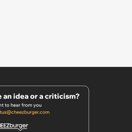
 an idea or a criticism?
t to hear from you
tus@cheezburger.com