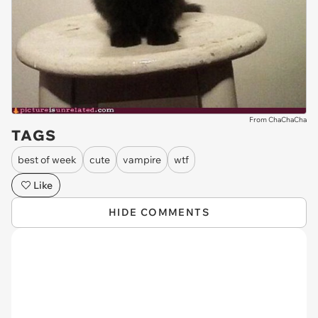
From ChaChaCha
TAGS
best of week
cute
vampire
wtf
Like
HIDE COMMENTS