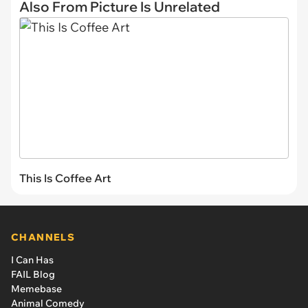
Also From Picture Is Unrelated
This Is Coffee Art
CHANNELS
I Can Has
FAIL Blog
Memebase
Animal Comedy