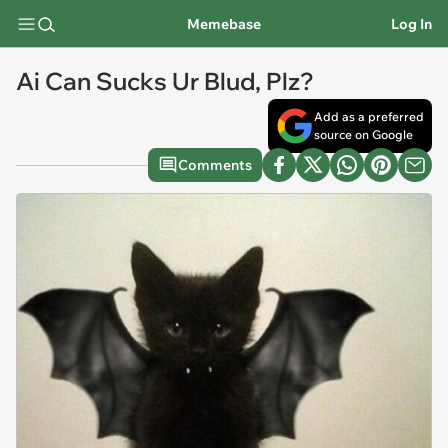
Memebase
Log In
Ai Can Sucks Ur Blud, Plz?
Add as a preferred
source on Google
Comments