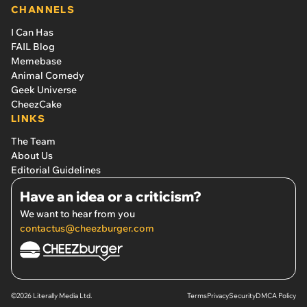
CHANNELS
I Can Has
FAIL Blog
Memebase
Animal Comedy
Geek Universe
CheezCake
LINKS
The Team
About Us
Editorial Guidelines
Have an idea or a criticism?
We want to hear from you
contactus@cheezburger.com
©2026 Literally Media Ltd.
Terms
Privacy
Security
DMCA Policy