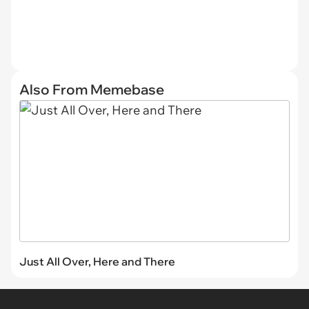
Also From Memebase
Just All Over, Here and There