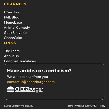
CHANNELS
I Can Has
FAIL Blog
Memebase
Animal Comedy
Geek Universe
CheezCake
LINKS
The Team
About Us
Editorial Guidelines
Have an idea or a criticism?
We want to hear from you
contactus@cheezburger.com
©2026 Literally Media Ltd.
Terms
Privacy
Security
DMCA Policy