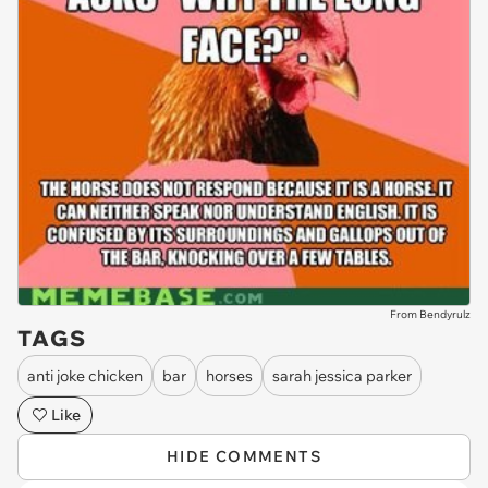
From Bendyrulz
TAGS
anti joke chicken
bar
horses
sarah jessica parker
Like
HIDE COMMENTS