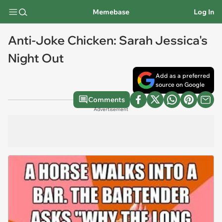
Memebase
Log In
Anti-Joke Chicken: Sarah Jessica's
Night Out
Add as a preferred
source on Google
Comments
Advertisement