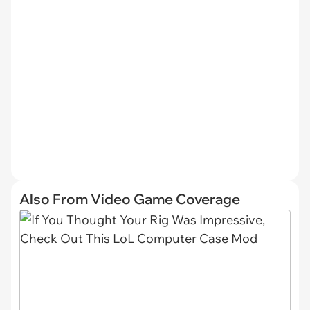
Also From Video Game Coverage