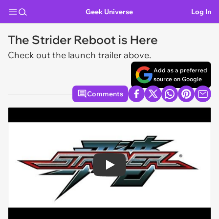
Geek Universe
Log In
The Strider Reboot is Here
Check out the launch trailer above.
Add as a preferred
source on Google
Comments
Play