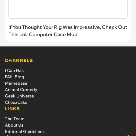
If You Thought Your Rig Was Impressive, Check Out
This LoL Computer Case Mod
CHANNELS
I Can Has
FAIL Blog
Memebase
Animal Comedy
Geek Universe
CheezCake
LINKS
The Team
About Us
Editorial Guidelines