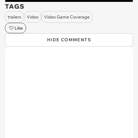
TAGS
trailers
Video
Video Game Coverage
Like
HIDE COMMENTS