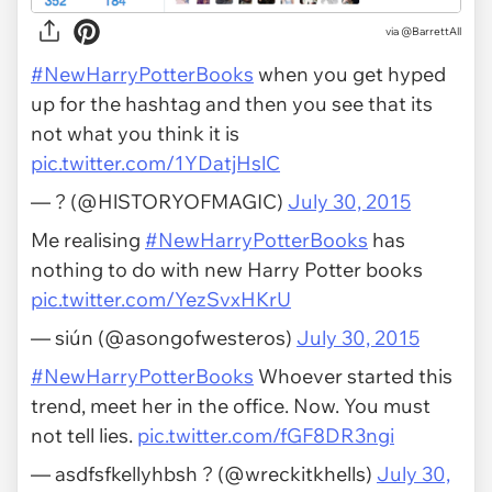
via
@BarrettAll
#NewHarryPotterBooks
when you get hyped
up for the hashtag and then you see that its
not what you think it is
pic.twitter.com/1YDatjHslC
— ? (@HlSTORYOFMAGIC)
July 30, 2015
Me realising
#NewHarryPotterBooks
has
nothing to do with new Harry Potter books
pic.twitter.com/YezSvxHKrU
— siún (@asongofwesteros)
July 30, 2015
#NewHarryPotterBooks
Whoever started this
trend, meet her in the office. Now. You must
not tell lies.
pic.twitter.com/fGF8DR3ngi
— asdfsfkellyhbsh ? (@wreckitkhells)
July 30,