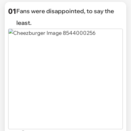
01
Fans were disappointed, to say the
least.