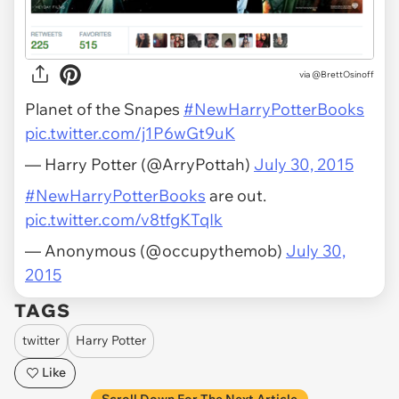
via
@BrettOsinoff
Planet of the Snapes
#NewHarryPotterBooks
pic.twitter.com/j1P6wGt9uK
— Harry Potter (@ArryPottah)
July 30, 2015
#NewHarryPotterBooks
are out.
pic.twitter.com/v8tfgKTqIk
— Anonymous (@occupythemob)
July 30,
2015
TAGS
twitter
Harry Potter
Like
Scroll Down For The Next Article