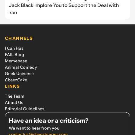
Jack Black Implore You to Support the Deal with
Iran
CHANNELS
I Can Has
FAIL Blog
Memebase
Animal Comedy
Geek Universe
CheezCake
LINKS
The Team
About Us
Editorial Guidelines
Have an idea or a criticism?
We want to hear from you
contactus@cheezburger.com