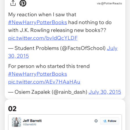
via
@PotterReacts
My reaction when I saw that
#NewHarryPotterBooks
had nothing to do
with J.K. Rowling releasing new books??
pic.twitter.com/bvIdQcYLDF
— Student Problems (@FactsOfSchool)
July
30, 2015
For person who started this trend
#NewHarryPotterBooks
pic.twitter.com/AEv7HAaHAu
— Osiem Zapalek (@rainb_dash)
July 30, 2015
02