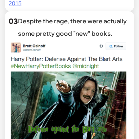
2015
03
Despite the rage, there were actually
some pretty good "new" books.