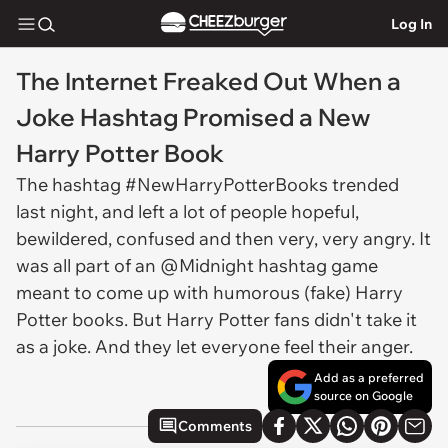
Log In
The Internet Freaked Out When a
Joke Hashtag Promised a New
Harry Potter Book
The hashtag #NewHarryPotterBooks trended
last night, and left a lot of people hopeful,
bewildered, confused and then very, very angry. It
was all part of an @Midnight hashtag game
meant to come up with humorous (fake) Harry
Potter books. But Harry Potter fans didn't take it
as a joke. And they let everyone feel their anger.
Add as a preferred
source on Google
Comments