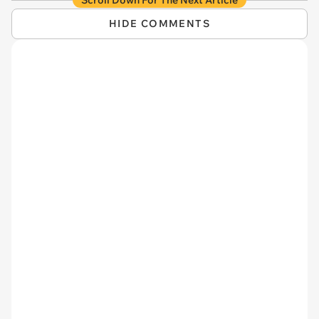
HIDE COMMENTS