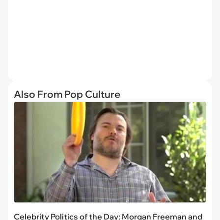
Also From Pop Culture
Celebrity Politics of the Day: Morgan Freeman and