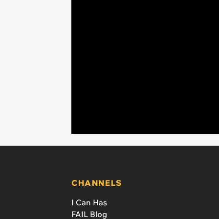
CHANNELS
I Can Has
FAIL Blog