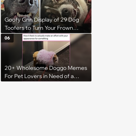
Goofy Grin Display of 29 Dog
Toofers to Turn Your Frown
Fluffside Down
06
20+ Wholesome Doggo Memes
For Pet Lovers in Need of a
Smile