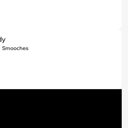
dy
Smooches