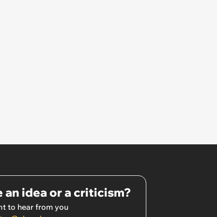
 an idea or a criticism?
t to hear from you