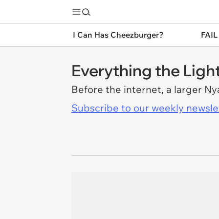
I Can Has Cheezburger?
FAIL
Everything the Lig
Before the internet, a larger N
Subscribe to our weekly newslett