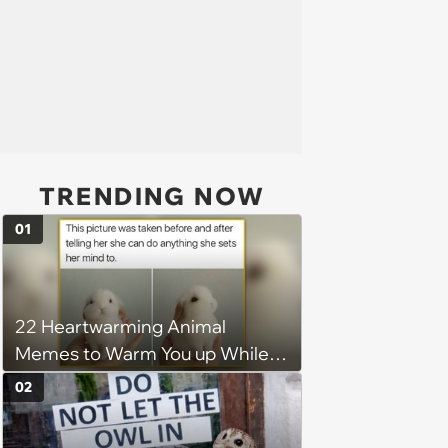
TRENDING NOW
01
22 Heartwarming Animal
Memes to Warm You up While
You’re Trapped in an AC Icebox
02