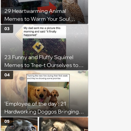
29 Heartwarming Animal
Memes to Warm Your Soul
When it’s Frozen from AC
03
(August 4, 2026)
23 Funny and Fluffy Squirrel
Memes to Tree-t Ourselves to
Some Cuteness
04
'Employee of the day': 21
Hardworking Doggos Bringing
the Motivation You Need This
05
Monday