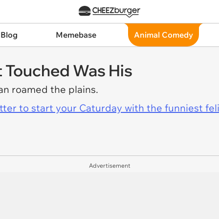
 Blog
Memebase
Animal Comedy
ht Touched Was His
yan roamed the plains.
er to start your Caturday with the funniest fel
Advertisement