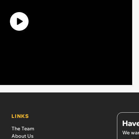
LINKS
Have
The Team
We wan
About Us