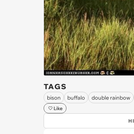
TAGS
bison
buffalo
double rainbow
Like
H