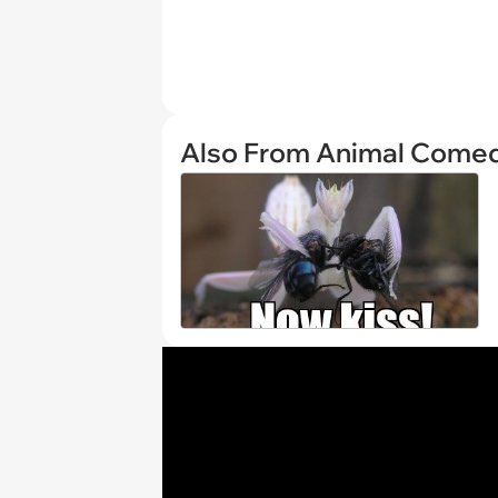
Also From Animal Come