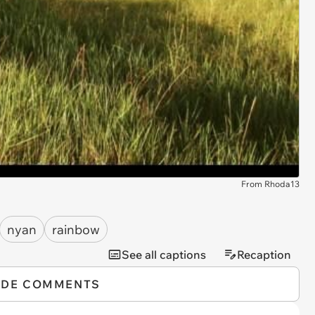
From Rhoda13
nyan
rainbow
See all captions
Recaption
IDE COMMENTS