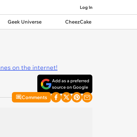
Log In
Geek Universe
CheezCake
ines on the internet!
Add as a preferred
source on Google
Comments