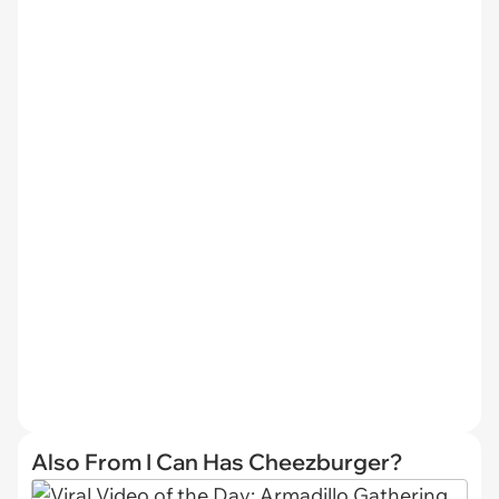
Also From I Can Has Cheezburger?