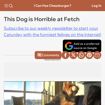
I Can Has Cheezburger?
Log In
This Dog is Horrible at Fetch
Subscribe to our weekly newsletter to start your
Caturday with the funniest felines on the internet!
Add as a preferred
source on Google
Comments
Advertisement