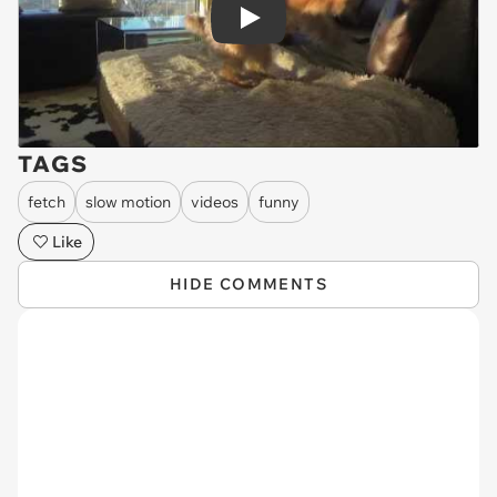
Play
TAGS
fetch
slow motion
videos
funny
Like
HIDE COMMENTS