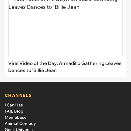
Viral Video of the Day: Armadillo Gathering Leaves
Dances to 'Billie Jean'
CHANNELS
I Can Has
FAIL Blog
Memebase
Animal Comedy
Geek Universe