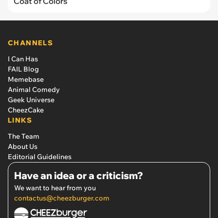
Coat of Colors
CHANNELS
I Can Has
FAIL Blog
Memebase
Animal Comedy
Geek Universe
CheezCake
LINKS
The Team
About Us
Editorial Guidelines
Have an idea or a criticism?
We want to hear from you
contactus@cheezburger.com