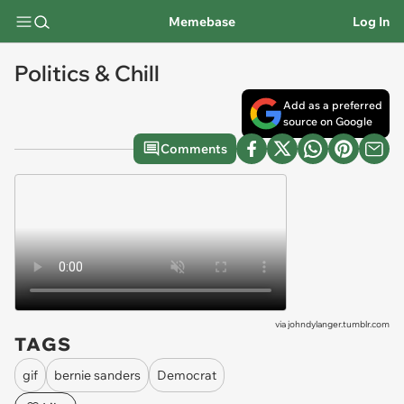
Memebase
Log In
Politics & Chill
Add as a preferred
source on Google
Comments
via
johndylanger.tumblr.com
TAGS
gif
bernie sanders
Democrat