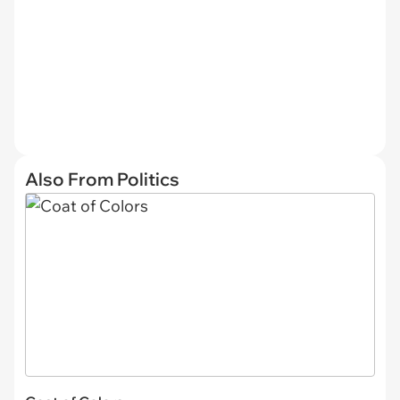
Also From Politics