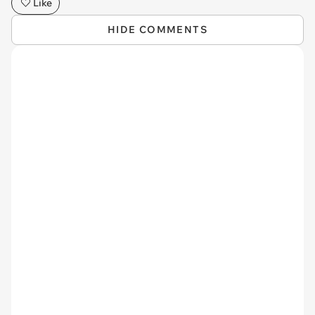
Like
HIDE COMMENTS