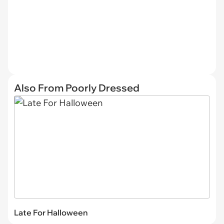
Also From Poorly Dressed
Late For Halloween