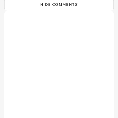
HIDE COMMENTS