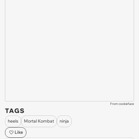
From cookieface
TAGS
heels
Mortal Kombat
ninja
Like