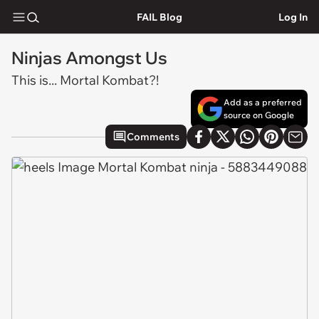
FAIL Blog
Log In
Ninjas Amongst Us
This is... Mortal Kombat?!
Add as a preferred
source on Google
Comments