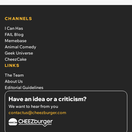
CHANNELS
I Can Has
FAIL Blog
Memebase
Animal Comedy
Geek Universe
CheezCake
LINKS
The Team
About Us
Editorial Guidelines
Have an idea or a criticism?
We want to hear from you
contactus@cheezburger.com