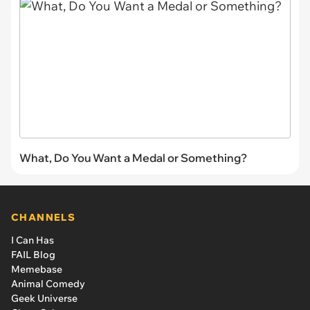
What, Do You Want a Medal or Something?
CHANNELS
I Can Has
FAIL Blog
Memebase
Animal Comedy
Geek Universe