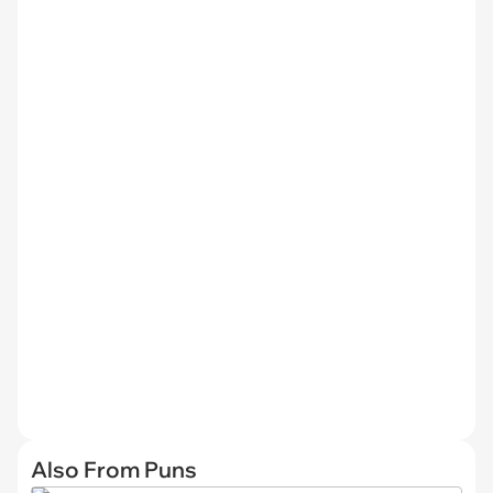
Also From Puns