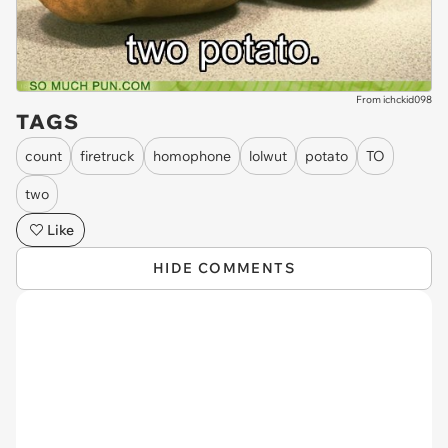
From ichckid098
TAGS
count
firetruck
homophone
lolwut
potato
TO
two
Like
HIDE COMMENTS