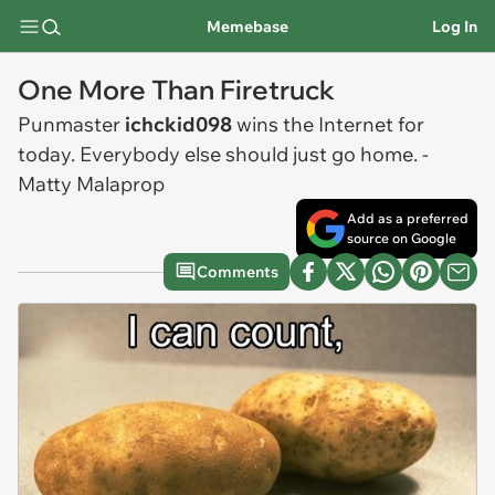
Memebase
Log In
One More Than Firetruck
Punmaster
ichckid098
wins the Internet for
today. Everybody else should just go home. -
Matty Malaprop
Add as a preferred
source on Google
Comments