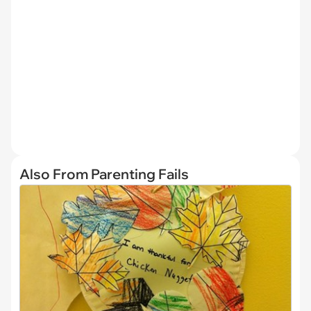
Also From Parenting Fails