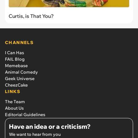
Curtis, is That You?
CHANNELS
I Can Has
FAIL Blog
Memebase
Animal Comedy
Geek Universe
CheezCake
LINKS
The Team
About Us
Editorial Guidelines
Have an idea or a criticism?
We want to hear from you