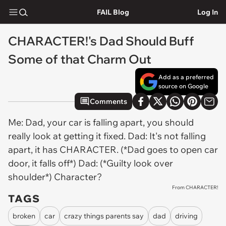
FAIL Blog
Log In
CHARACTER!'s Dad Should Buff
Some of that Charm Out
Add as a preferred
source on Google
Comments
Me: Dad, your car is falling apart, you should
really look at getting it fixed. Dad: It's not falling
apart, it has CHARACTER. (*Dad goes to open car
door, it falls off*) Dad: (*Guilty look over
shoulder*) Character?
From CHARACTER!
TAGS
broken
car
crazy things parents say
dad
driving