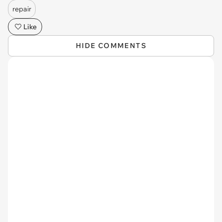
repair
Like
HIDE COMMENTS