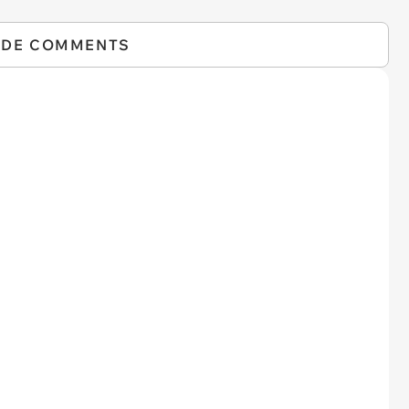
IDE COMMENTS