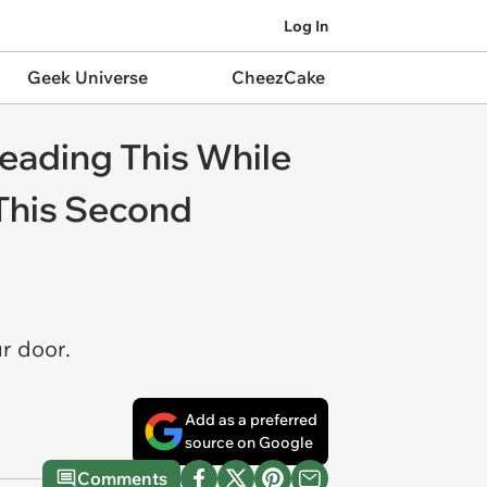
Log In
Geek Universe
CheezCake
eading This While
 This Second
r door.
Add as a preferred
source on Google
Comments