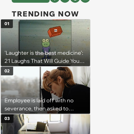
TRENDING NOW
01
'Laughter is the best medicine':
21 Laughs That Will Guide You
On Your Inner Journey to a
02
Happy Brain (August 8, 2026)
Employee is laid off with no
severance, then asked to
complete a work project for
03
free: 'I had asked for 6 weeks of
severance, but they refused'