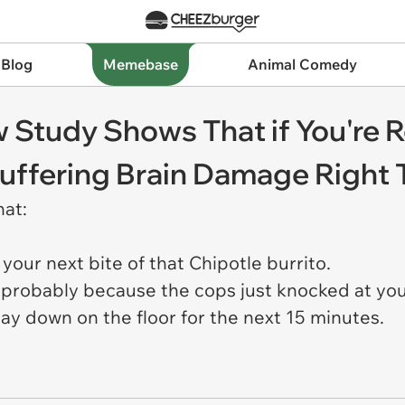
 Blog
Memebase
Animal Comedy
 Study Shows That if You're R
 Suffering Brain Damage Right
hat:
 your next bite of that Chipotle burrito.
is probably because the cops just knocked at you
lay down on the floor for the next 15 minutes.