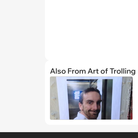
Also From Art of Trolling