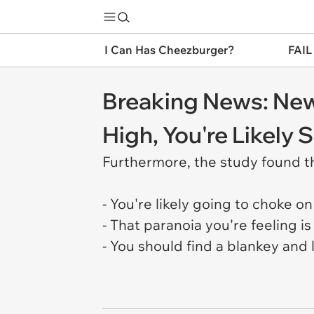
I Can Has Cheezburger?
FAIL
Breaking News: New
High, You're Likely
Furthermore, the study found t
- You're likely going to choke on
- That paranoia you're feeling 
- You should find a blankey and 