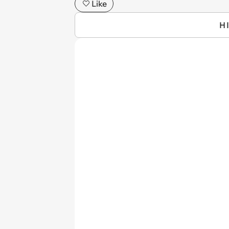
Like
H