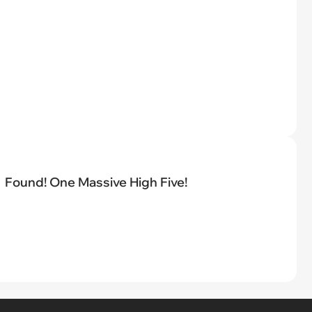
Found! One Massive High Five!