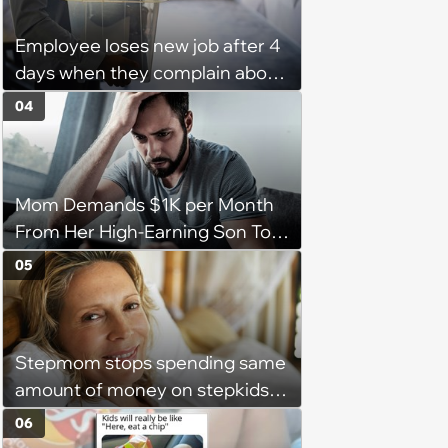
Employee loses new job after 4
days when they complain about
their PTO policy: 'They were
04
unwilling to meet me halfway'
Mom Demands $1K per Month
From Her High-Earning Son To
Keep up Her Luxurious Lifestyle,
05
He Refuses
Stepmom stops spending same
amount of money on stepkids
as own kids, starts getting
06
excluded from stepfamily: 'My