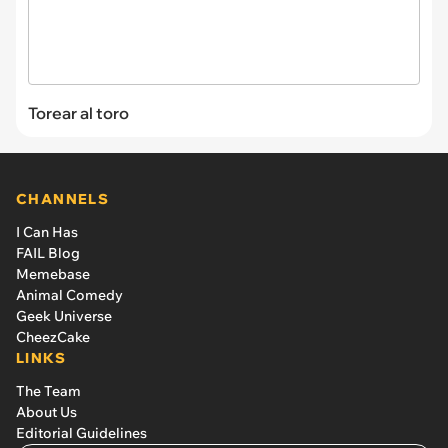
Torear al toro
CHANNELS
I Can Has
FAIL Blog
Memebase
Animal Comedy
Geek Universe
CheezCake
LINKS
The Team
About Us
Editorial Guidelines