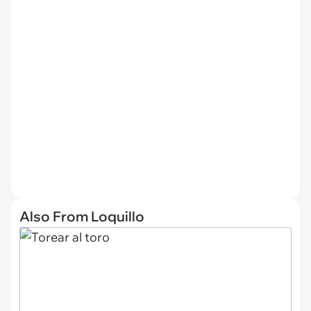
Also From Loquillo