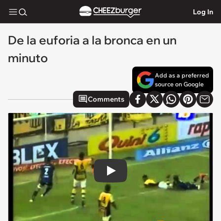
Log In
De la euforia a la bronca en un
minuto
Add as a preferred
source on Google
Comments
Play