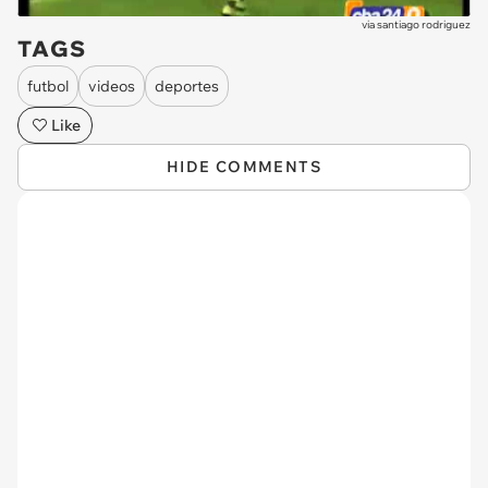
via
santiago rodriguez
TAGS
futbol
videos
deportes
Like
HIDE COMMENTS