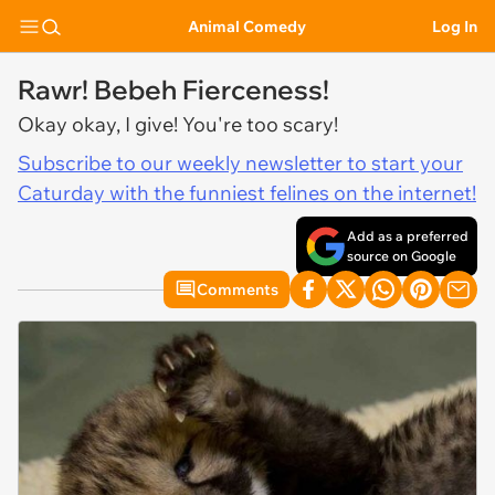
Animal Comedy
Log In
Rawr! Bebeh Fierceness!
Okay okay, I give! You're too scary!
Subscribe to our weekly newsletter to start your
Caturday with the funniest felines on the internet!
Add as a preferred
source on Google
Comments