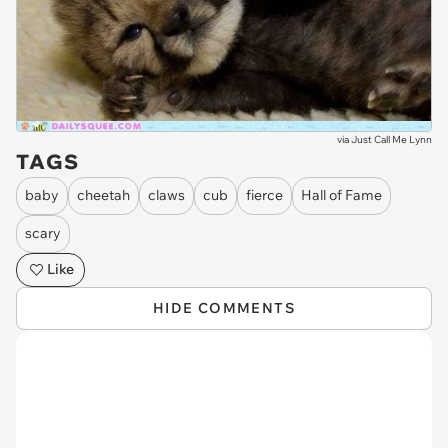
via
Just Call Me Lynn
TAGS
baby
cheetah
claws
cub
fierce
Hall of Fame
scary
Like
HIDE COMMENTS