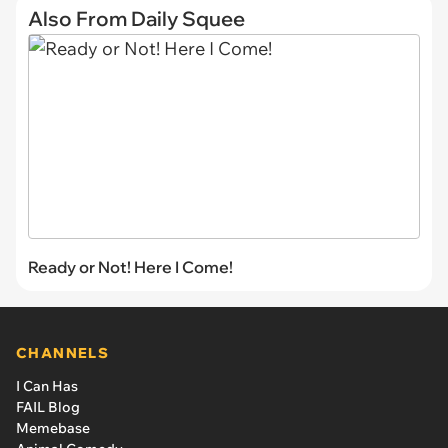
Also From Daily Squee
Ready or Not! Here I Come!
CHANNELS
I Can Has
FAIL Blog
Memebase