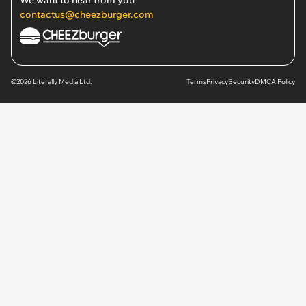
contactus@cheezburger.com
©2026 Literally Media Ltd.
Terms
Privacy
Security
DMCA Policy