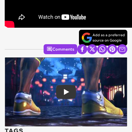
Add as a preferred
source on Google
Comments
Play
TAGS