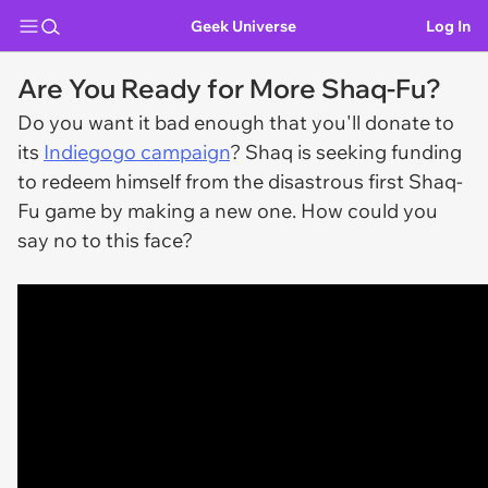
Geek Universe
Log In
Are You Ready for More Shaq-Fu?
Do you want it bad enough that you'll donate to
its
Indiegogo campaign
? Shaq is seeking funding
to redeem himself from the disastrous first Shaq-
Fu game by making a new one. How could you
say no to this face?