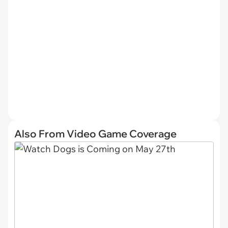
Also From Video Game Coverage