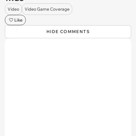
Video
Video Game Coverage
Like
HIDE COMMENTS