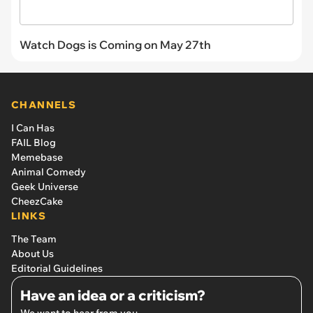
Watch Dogs is Coming on May 27th
CHANNELS
I Can Has
FAIL Blog
Memebase
Animal Comedy
Geek Universe
CheezCake
LINKS
The Team
About Us
Editorial Guidelines
Have an idea or a criticism?
We want to hear from you