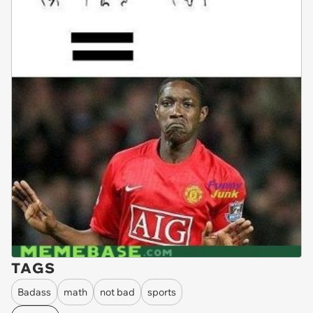
TAGS
Badass
math
not bad
sports