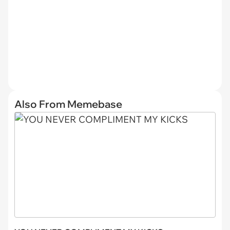
Also From Memebase