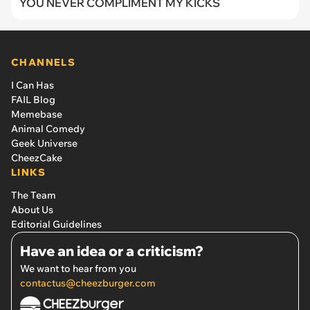
YOU NEVER COMPLIMENT MY KICKS
CHANNELS
I Can Has
FAIL Blog
Memebase
Animal Comedy
Geek Universe
CheezCake
LINKS
The Team
About Us
Editorial Guidelines
Have an idea or a criticism?
We want to hear from you
contactus@cheezburger.com