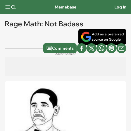
Memebase
Log In
Rage Math: Not Badass
Add as a preferred
source on Google
Comments
Advertisement