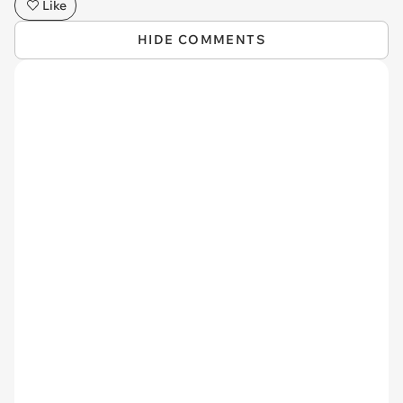
Like
HIDE COMMENTS