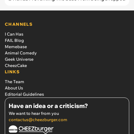
CHANNELS
I Can Has
FAIL Blog
Memebase
Animal Comedy
Geek Universe
CheezCake
LINKS
The Team
About Us
Editorial Guidelines
Have an idea or a criticism?
We want to hear from you
contactus@cheezburger.com