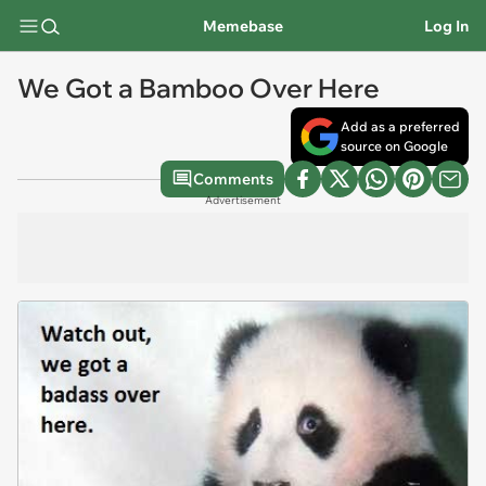
Memebase
Log In
We Got a Bamboo Over Here
Add as a preferred
source on Google
Comments
Advertisement