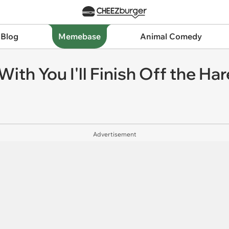
 Blog
Memebase
Animal Comedy
th You I'll Finish Off the Har
Advertisement