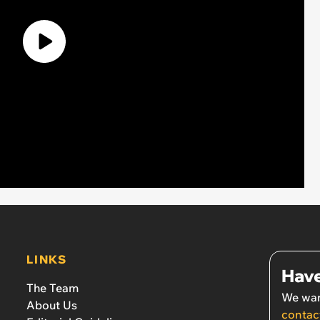
LINKS
Have
The Team
We wan
About Us
contac