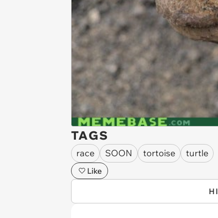
TAGS
race
SOON
tortoise
turtle
Like
H