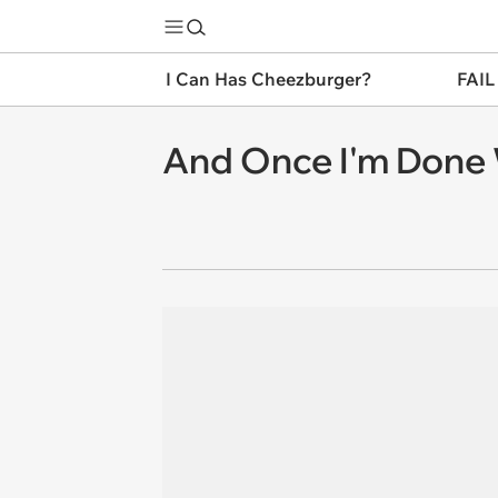
I Can Has Cheezburger?
FAIL
And Once I'm Done Wi