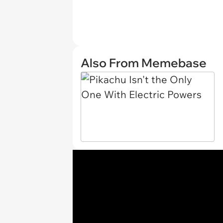
Also From Memebase