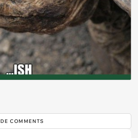
IDE COMMENTS