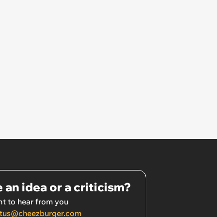
 an idea or a criticism?
t to hear from you
tus@cheezburger.com