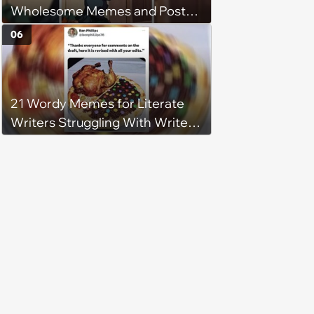
Wholesome Memes and Posts
of the Week (August 6, 2026)
06
21 Wordy Memes for Literate
Writers Struggling With Writer's
Block