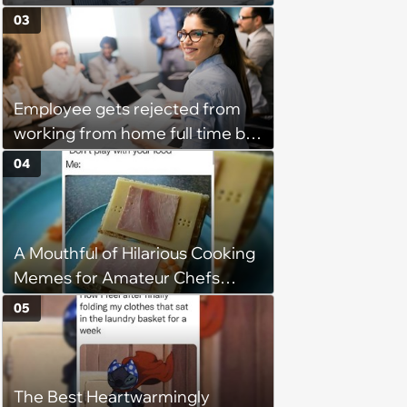
wedding ceremony, doesn't
03
understand why she refuses
Employee gets rejected from
working from home full time by
claiming she has nothing to do
04
in the office: 'She framed it as
flexibility'
A Mouthful of Hilarious Cooking
Memes for Amateur Chefs
(August 5, 2026)
05
The Best Heartwarmingly