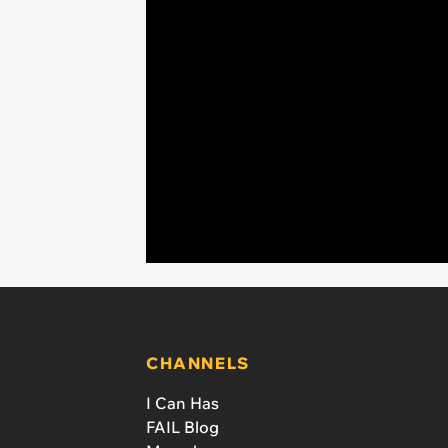
CHANNELS
I Can Has
FAIL Blog