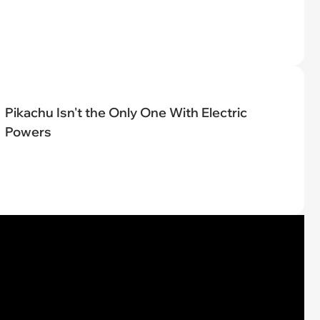
Pikachu Isn't the Only One With Electric
Powers