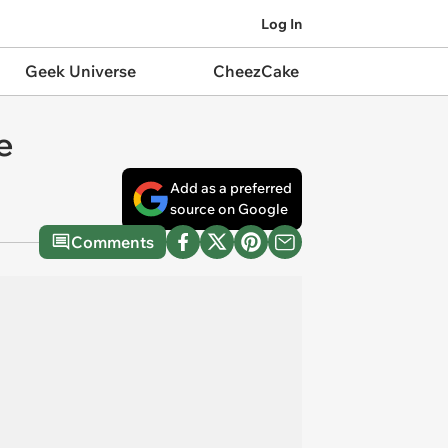
Log In
Geek Universe
CheezCake
e
Add as a preferred
source on Google
Comments