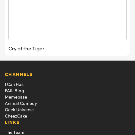
Cry of the Tiger
CHANNELS
I Can Has
FAIL Blog
Memebase
Animal Comedy
Geek Universe
CheezCake
LINKS
The Team