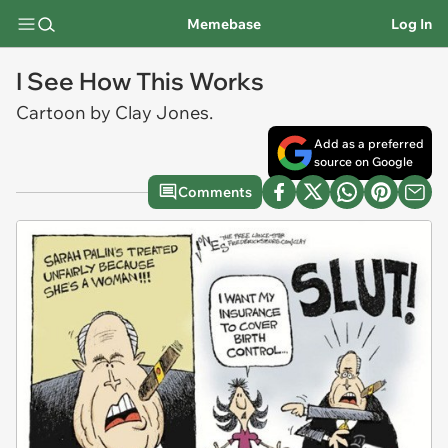
Memebase
Log In
I See How This Works
Cartoon by Clay Jones.
Add as a preferred
source on Google
Comments