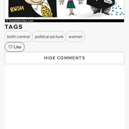
TAGS
birth control
political picture
women
Like
HIDE COMMENTS