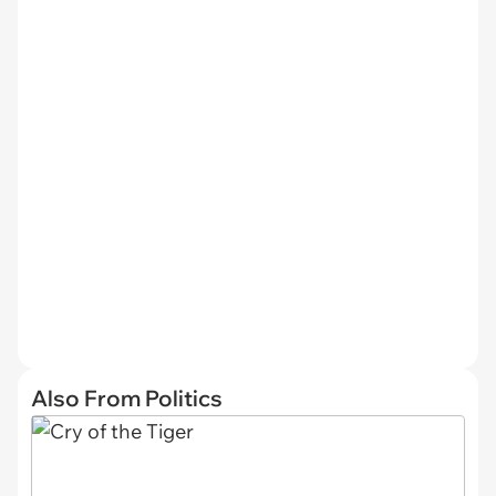
Also From Politics